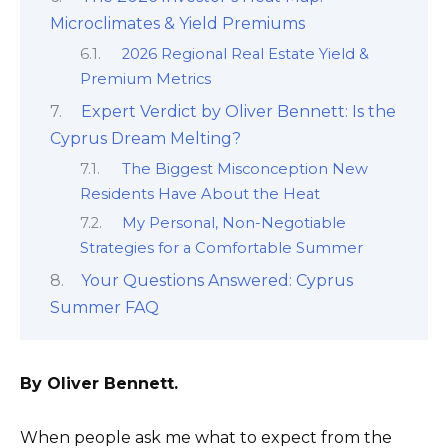
Microclimates & Yield Premiums
2026 Regional Real Estate Yield &
Premium Metrics
Expert Verdict by Oliver Bennett: Is the
Cyprus Dream Melting?
The Biggest Misconception New
Residents Have About the Heat
My Personal, Non-Negotiable
Strategies for a Comfortable Summer
Your Questions Answered: Cyprus
Summer FAQ
By Oliver Bennett.
When people ask me what to expect from the