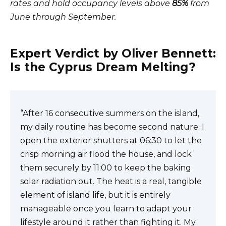
rates and hold occupancy levels above
85%
from
June through September.
Expert Verdict by Oliver Bennett:
Is the Cyprus Dream Melting?
“After 16 consecutive summers on the island,
my daily routine has become second nature: I
open the exterior shutters at 06:30 to let the
crisp morning air flood the house, and lock
them securely by 11:00 to keep the baking
solar radiation out. The heat is a real, tangible
element of island life, but it is entirely
manageable once you learn to adapt your
lifestyle around it rather than fighting it. My