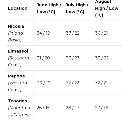
August
June High /
July High /
Location
High / Low
Low (°C)
Low (°C)
(°C)
Nicosia
(Inland
34 / 19
37 / 22
36 / 21
Basin)
Limassol
(Southern
31 / 20
33 / 23
33 / 22
Coast)
Paphos
(Western
30 / 19
32 / 22
32 / 21
Coast)
Troodos
(Mountains
26 / 15
28 / 17
27 / 16
, 1,200m+)