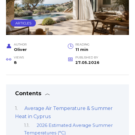
ARTICLES
AUTHOR
READING
Oliver
11 min
VIEWS
PUBLISHED BY
8
27.05.2026
Contents
Average Air Temperature & Summer
Heat in Cyprus
2026 Estimated Average Summer
Temperatures (°C)