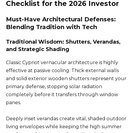
Checklist for the 2026 Investor
Must-Have Architectural Defenses:
Blending Tradition with Tech
Traditional Wisdom: Shutters, Verandas,
and Strategic Shading
Classic Cypriot vernacular architecture is highly
effective at passive cooling. Thick external walls
and solid exterior wooden shutters represent your
primary defense, stopping solar radiation
completely before it transfers through window
panes.
Deeply inset verandas create vital, shaded outdoor
living envelopes while keeping the high summer