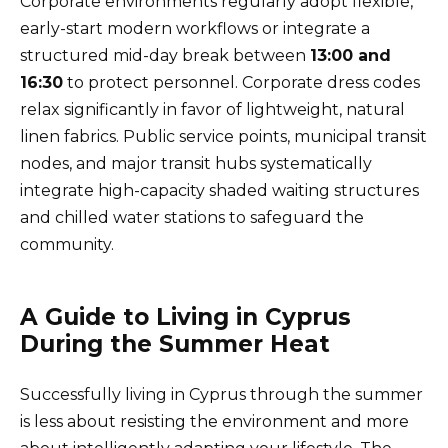
Corporate environments regularly adopt flexible,
early-start modern workflows or integrate a
structured mid-day break between
13:00 and
16:30
to protect personnel. Corporate dress codes
relax significantly in favor of lightweight, natural
linen fabrics. Public service points, municipal transit
nodes, and major transit hubs systematically
integrate high-capacity shaded waiting structures
and chilled water stations to safeguard the
community.
A Guide to Living in Cyprus
During the Summer Heat
Successfully living in Cyprus through the summer
is less about resisting the environment and more