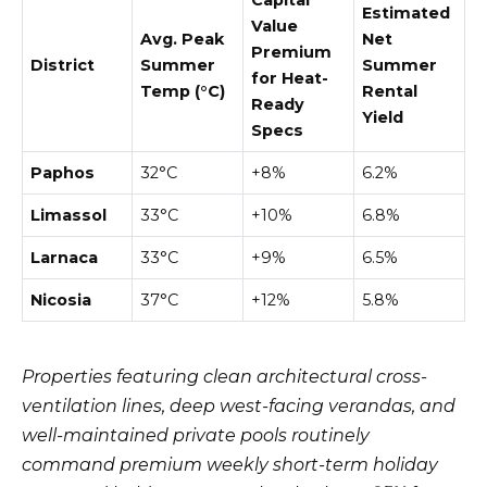
Estimated
Value
Avg. Peak
Net
Premium
District
Summer
Summer
for Heat-
Temp (°C)
Rental
Ready
Yield
Specs
Paphos
32°C
+8%
6.2%
Limassol
33°C
+10%
6.8%
Larnaca
33°C
+9%
6.5%
Nicosia
37°C
+12%
5.8%
Properties featuring clean architectural cross-
ventilation lines, deep west-facing verandas, and
well-maintained private pools routinely
command premium weekly short-term holiday