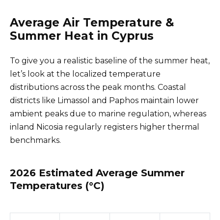
Average Air Temperature &
Summer Heat in Cyprus
To give you a realistic baseline of the summer heat,
let’s look at the localized temperature
distributions across the peak months. Coastal
districts like Limassol and Paphos maintain lower
ambient peaks due to marine regulation, whereas
inland Nicosia regularly registers higher thermal
benchmarks.
2026 Estimated Average Summer
Temperatures (°C)