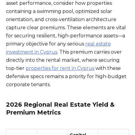
asset performance, consider how properties
containing a swimming pool, optimized solar
orientation, and cross-ventilation architecture
capture clear premiums. These elements are vital
for securing resilient, high-performance assets—a
primary objective for any serious
real estate
investment in Cyprus
. This premium carries over
directly into the rental market, where securing
top-tier
properties for rent in Cyprus
with these
defensive specs remains a priority for high-budget
corporate tenants.
2026 Regional Real Estate Yield &
Premium Metrics
Capital