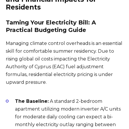
Residents
Taming Your Electricity Bill: A
Practical Budgeting Guide
Managing climate control overheads is an essential
skill for comfortable summer residency. Due to
rising global oil costs impacting the Electricity
Authority of Cyprus (EAC) fuel adjustment
formulas, residential electricity pricing is under
upward pressure.
The Baseline:
A standard 2-bedroom
apartment utilizing modern inverter A/C units
for moderate daily cooling can expect a bi-
monthly electricity outlay ranging between