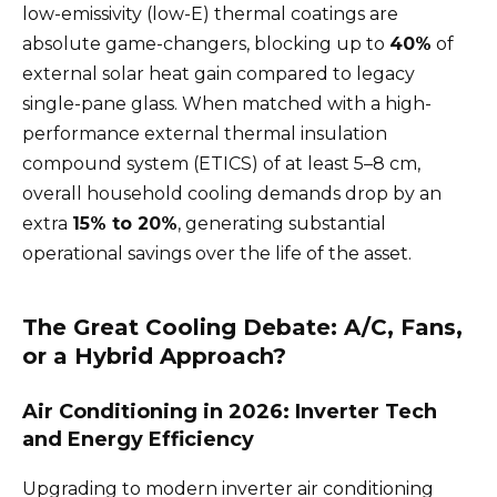
low-emissivity (low-E) thermal coatings are
absolute game-changers, blocking up to
40%
of
external solar heat gain compared to legacy
single-pane glass. When matched with a high-
performance external thermal insulation
compound system (ETICS) of at least 5–8 cm,
overall household cooling demands drop by an
extra
15% to 20%
, generating substantial
operational savings over the life of the asset.
The Great Cooling Debate: A/C, Fans,
or a Hybrid Approach?
Air Conditioning in 2026: Inverter Tech
and Energy Efficiency
Upgrading to modern inverter air conditioning