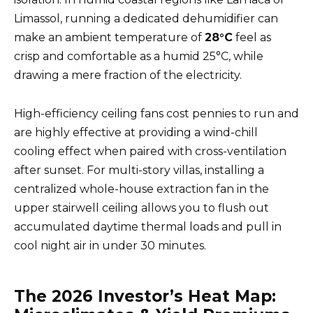
Limassol, running a dedicated dehumidifier can
make an ambient temperature of
28°C
feel as
crisp and comfortable as a humid 25°C, while
drawing a mere fraction of the electricity.
High-efficiency ceiling fans cost pennies to run and
are highly effective at providing a wind-chill
cooling effect when paired with cross-ventilation
after sunset. For multi-story villas, installing a
centralized whole-house extraction fan in the
upper stairwell ceiling allows you to flush out
accumulated daytime thermal loads and pull in
cool night air in under 30 minutes.
The 2026 Investor’s Heat Map: