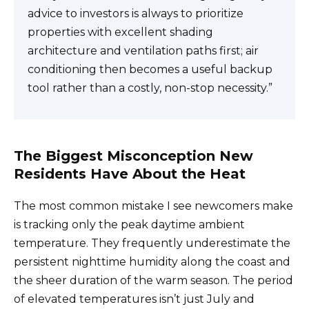
advice to investors is always to prioritize
properties with excellent shading
architecture and ventilation paths first; air
conditioning then becomes a useful backup
tool rather than a costly, non-stop necessity.”
The Biggest Misconception New
Residents Have About the Heat
The most common mistake I see newcomers make
is tracking only the peak daytime ambient
temperature. They frequently underestimate the
persistent nighttime humidity along the coast and
the sheer duration of the warm season. The period
of elevated temperatures isn’t just July and