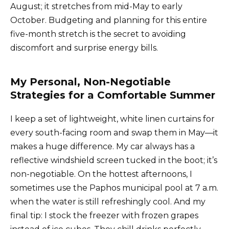
August; it stretches from mid-May to early
October. Budgeting and planning for this entire
five-month stretch is the secret to avoiding
discomfort and surprise energy bills.
My Personal, Non-Negotiable
Strategies for a Comfortable Summer
I keep a set of lightweight, white linen curtains for
every south-facing room and swap them in May—it
makes a huge difference. My car always has a
reflective windshield screen tucked in the boot; it’s
non-negotiable. On the hottest afternoons, I
sometimes use the Paphos municipal pool at 7 a.m.
when the water is still refreshingly cool. And my
final tip: I stock the freezer with frozen grapes