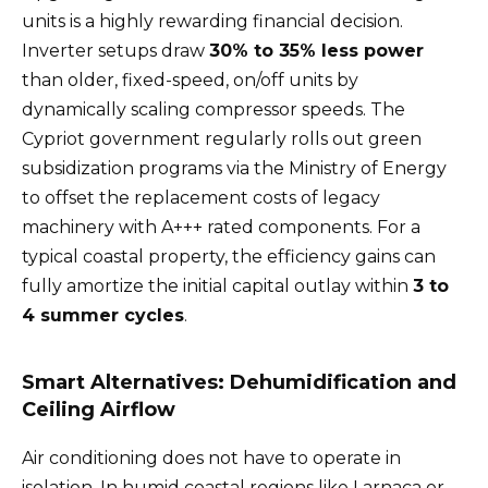
units is a highly rewarding financial decision.
Inverter setups draw
30% to 35% less power
than older, fixed-speed, on/off units by
dynamically scaling compressor speeds. The
Cypriot government regularly rolls out green
subsidization programs via the Ministry of Energy
to offset the replacement costs of legacy
machinery with A+++ rated components. For a
typical coastal property, the efficiency gains can
fully amortize the initial capital outlay within
3 to
4 summer cycles
.
Smart Alternatives: Dehumidification and
Ceiling Airflow
Air conditioning does not have to operate in
isolation. In humid coastal regions like Larnaca or