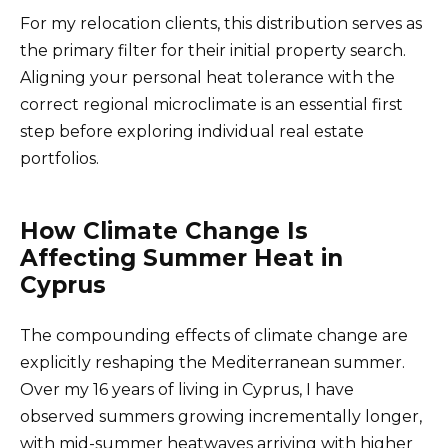
For my relocation clients, this distribution serves as
the primary filter for their initial property search.
Aligning your personal heat tolerance with the
correct regional microclimate is an essential first
step before exploring individual real estate
portfolios.
How Climate Change Is
Affecting Summer Heat in
Cyprus
The compounding effects of climate change are
explicitly reshaping the Mediterranean summer.
Over my 16 years of living in Cyprus, I have
observed summers growing incrementally longer,
with mid-summer heatwaves arriving with higher