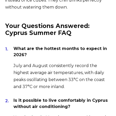
instead of ice cubes. They chill drinks perfectly
without watering them down.
Your Questions Answered:
Cyprus Summer FAQ
What are the hottest months to expect in
2026?
July and August consistently record the
highest average air temperatures, with daily
peaks oscillating between 33°C on the coast
and 37°C or more inland.
Is it possible to live comfortably in Cyprus
without air conditioning?