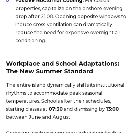
Passive Nocturnal Cooling:
For coastal
properties, capitalize on the onshore evening
drop after 21:00. Opening opposite windows to
induce cross-ventilation can dramatically
reduce the need for expensive overnight air
conditioning.
Workplace and School Adaptations:
The New Summer Standard
The entire island dynamically shifts its institutional
rhythms to accommodate peak seasonal
temperatures. Schools alter their schedules,
starting classes at
07:30
and dismissing by
13:00
between June and August.