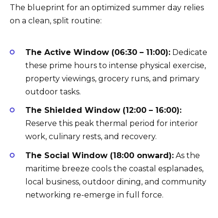
The blueprint for an optimized summer day relies
on a clean, split routine:
The Active Window (06:30 – 11:00):
Dedicate
these prime hours to intense physical exercise,
property viewings, grocery runs, and primary
outdoor tasks.
The Shielded Window (12:00 – 16:00):
Reserve this peak thermal period for interior
work, culinary rests, and recovery.
The Social Window (18:00 onward):
As the
maritime breeze cools the coastal esplanades,
local business, outdoor dining, and community
networking re-emerge in full force.