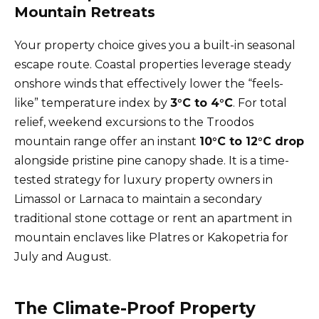
Mountain Retreats
Your property choice gives you a built-in seasonal
escape route. Coastal properties leverage steady
onshore winds that effectively lower the “feels-
like” temperature index by
3°C to 4°C
. For total
relief, weekend excursions to the Troodos
mountain range offer an instant
10°C to 12°C drop
alongside pristine pine canopy shade. It is a time-
tested strategy for luxury property owners in
Limassol or Larnaca to maintain a secondary
traditional stone cottage or rent an apartment in
mountain enclaves like Platres or Kakopetria for
July and August.
The Climate-Proof Property