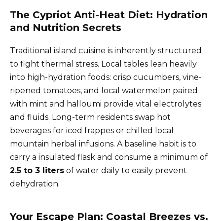
The Cypriot Anti-Heat Diet: Hydration
and Nutrition Secrets
Traditional island cuisine is inherently structured
to fight thermal stress. Local tables lean heavily
into high-hydration foods: crisp cucumbers, vine-
ripened tomatoes, and local watermelon paired
with mint and halloumi provide vital electrolytes
and fluids. Long-term residents swap hot
beverages for iced frappes or chilled local
mountain herbal infusions. A baseline habit is to
carry a insulated flask and consume a minimum of
2.5 to 3 liters
of water daily to easily prevent
dehydration.
Your Escape Plan: Coastal Breezes vs.