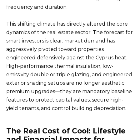
frequency and duration.
This shifting climate has directly altered the core
dynamics of the real estate sector. The forecast for
smart investors is clear: market demand has
aggressively pivoted toward properties
engineered defensively against the Cyprus heat.
High-performance thermal insulation, low-
emissivity double or triple glazing, and engineered
exterior shading setups are no longer aesthetic
premium upgrades—they are mandatory baseline
features to protect capital values, secure high-
yield tenants, and control building depreciation.
The Real Cost of Cool: Lifestyle
and Financial Impacts for