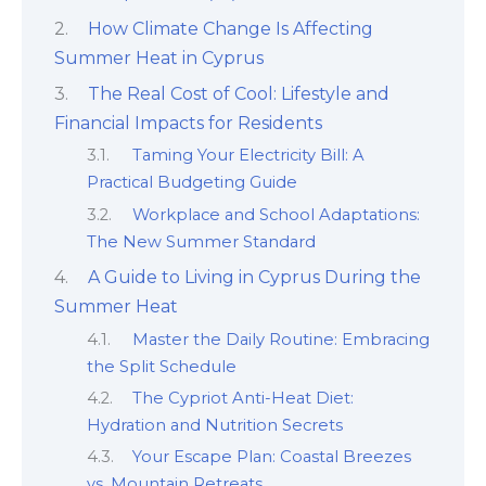
How Climate Change Is Affecting
Summer Heat in Cyprus
The Real Cost of Cool: Lifestyle and
Financial Impacts for Residents
Taming Your Electricity Bill: A
Practical Budgeting Guide
Workplace and School Adaptations:
The New Summer Standard
A Guide to Living in Cyprus During the
Summer Heat
Master the Daily Routine: Embracing
the Split Schedule
The Cypriot Anti-Heat Diet:
Hydration and Nutrition Secrets
Your Escape Plan: Coastal Breezes
vs. Mountain Retreats