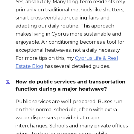
Yes, absolutely. Many long-term residents rely
primarily on traditional methods like shutters,
smart cross-ventilation, ceiling fans, and
adapting our daily routine. This approach
makes living in Cyprus more sustainable and
enjoyable. Air conditioning becomes a tool for
exceptional heatwaves, not a daily necessity.
For more tips on this, my
Cyprus Life & Real
Estate Blog
has several detailed guides.
How do public services and transportation
function during a major heatwave?
Public services are well-prepared. Buses run
on their normal schedule, often with extra
water dispensers provided at major
interchanges. Schools and many private offices
adjust to shorter summer hours, while