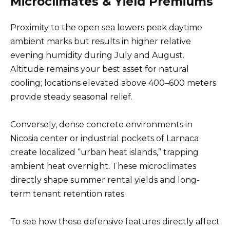
Microclimates & Yield Premiums
Proximity to the open sea lowers peak daytime
ambient marks but results in higher relative
evening humidity during July and August.
Altitude remains your best asset for natural
cooling; locations elevated above 400–600 meters
provide steady seasonal relief.
Conversely, dense concrete environments in
Nicosia center or industrial pockets of Larnaca
create localized “urban heat islands,” trapping
ambient heat overnight. These microclimates
directly shape summer rental yields and long-
term tenant retention rates.
To see how these defensive features directly affect