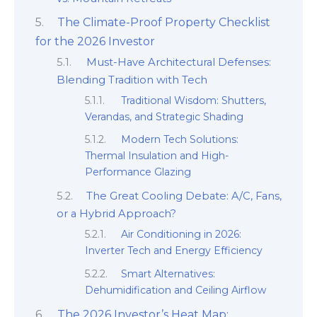
The Climate-Proof Property Checklist
for the 2026 Investor
Must-Have Architectural Defenses:
Blending Tradition with Tech
Traditional Wisdom: Shutters,
Verandas, and Strategic Shading
Modern Tech Solutions:
Thermal Insulation and High-
Performance Glazing
The Great Cooling Debate: A/C, Fans,
or a Hybrid Approach?
Air Conditioning in 2026:
Inverter Tech and Energy Efficiency
Smart Alternatives:
Dehumidification and Ceiling Airflow
The 2026 Investor’s Heat Map: