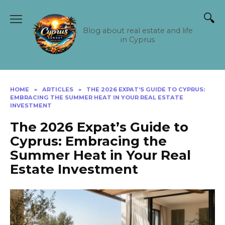
Skip
to
content
Blog about real estate and life
in Cyprus
HOME
»
ARTICLES
»
THE 2026 EXPAT’S GUIDE TO CYPRUS:
EMBRACING THE SUMMER HEAT IN YOUR REAL ESTATE
INVESTMENT
The 2026 Expat’s Guide to
Cyprus: Embracing the
Summer Heat in Your Real
Estate Investment