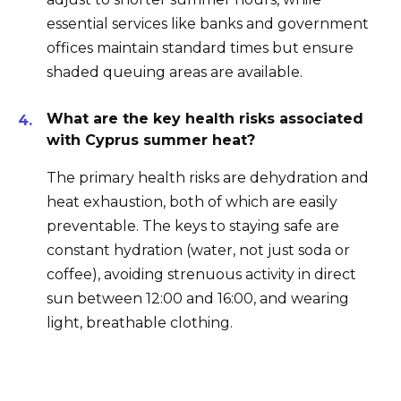
essential services like banks and government
offices maintain standard times but ensure
shaded queuing areas are available.
What are the key health risks associated
with Cyprus summer heat?
The primary health risks are dehydration and
heat exhaustion, both of which are easily
preventable. The keys to staying safe are
constant hydration (water, not just soda or
coffee), avoiding strenuous activity in direct
sun between 12:00 and 16:00, and wearing
light, breathable clothing.