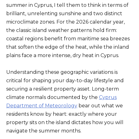
summer in Cyprus, I tell them to think in terms of
brilliant, unrelenting sunshine and two distinct
microclimate zones. For the 2026 calendar year,
the classic island weather patterns hold firm:
coastal regions benefit from maritime sea breezes
that soften the edge of the heat, while the inland
plains face a more intense, dry heat in Cyprus.
Understanding these geographic variations is
critical for shaping your day-to-day lifestyle and
securing a resilient property asset. Long-term
climate normals documented by the
Cyprus
Department of Meteorology
bear out what we
residents know by heart: exactly where your
property sits on the island dictates how you will
navigate the summer months.