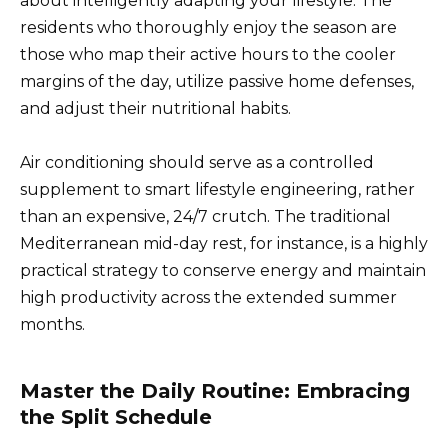
about intelligently adapting your lifestyle. The
residents who thoroughly enjoy the season are
those who map their active hours to the cooler
margins of the day, utilize passive home defenses,
and adjust their nutritional habits.
Air conditioning should serve as a controlled
supplement to smart lifestyle engineering, rather
than an expensive, 24/7 crutch. The traditional
Mediterranean mid-day rest, for instance, is a highly
practical strategy to conserve energy and maintain
high productivity across the extended summer
months.
Master the Daily Routine: Embracing
the Split Schedule