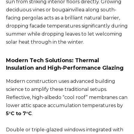
sun from striking interior floors directly. Growing
deciduous vines or bougainvillea along south-
facing pergolas acts as a brilliant natural barrier,
dropping facade temperatures significantly during
summer while dropping leaves to let welcoming
solar heat through in the winter.
Modern Tech Solutions: Thermal
Insulation and High-Performance Glazing
Modern construction uses advanced building
science to amplify these traditional setups.
Reflective, high-albedo “cool roof” membranes can
lower attic space accumulation temperatures by
5°C to 7°C
.
Double or triple-glazed windows integrated with