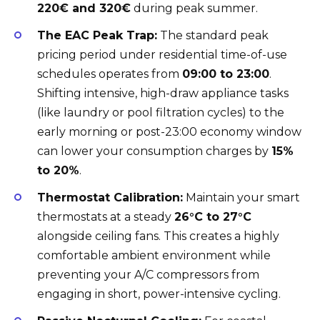
220€ and 320€
during peak summer.
The EAC Peak Trap:
The standard peak
pricing period under residential time-of-use
schedules operates from
09:00 to 23:00
.
Shifting intensive, high-draw appliance tasks
(like laundry or pool filtration cycles) to the
early morning or post-23:00 economy window
can lower your consumption charges by
15%
to 20%
.
Thermostat Calibration:
Maintain your smart
thermostats at a steady
26°C to 27°C
alongside ceiling fans. This creates a highly
comfortable ambient environment while
preventing your A/C compressors from
engaging in short, power-intensive cycling.