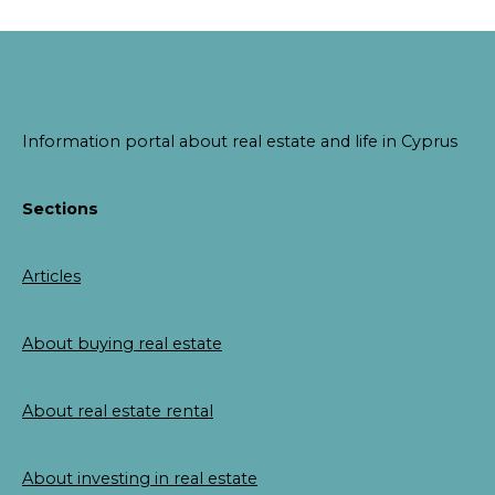
Information portal about real estate and life in Cyprus
Sections
Articles
About buying real estate
About real estate rental
About investing in real estate