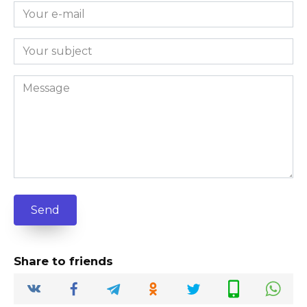
Send
Share to friends