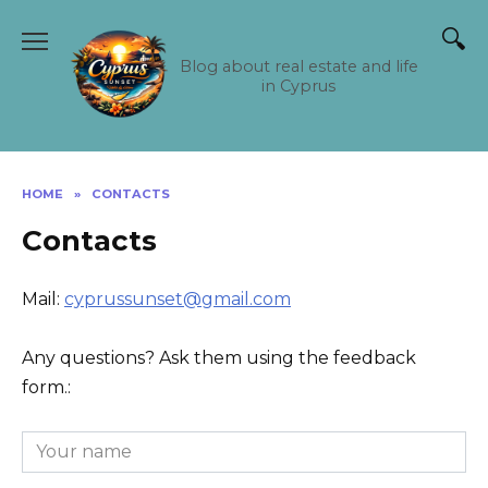
Skip
to
content
Blog about real estate and life
in Cyprus
HOME
»
CONTACTS
Contacts
Mail:
cyprussunset@gmail.com
Any questions? Ask them using the feedback
form.: