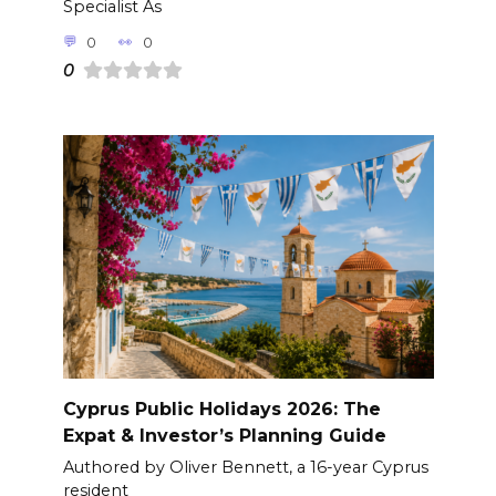
Specialist As
0
0
0
Cyprus Public Holidays 2026: The
Expat & Investor’s Planning Guide
Authored by Oliver Bennett, a 16-year Cyprus
resident