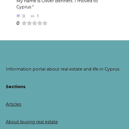
My name is Oliver Bennett. I moved to
Cyprus “
0
1
0
Information portal about real estate and life in Cyprus
Sections
Articles
About buying real estate