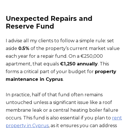
Unexpected Repairs and
Reserve Fund
I advise all my clients to follow a simple rule: set
aside
0.5%
of the property’s current market value
each year for a repair fund. On a €250,000
apartment, that equals
€1,250 annually
. This
forms a critical part of your budget for
property
maintenance in Cyprus
.
In practice, half of that fund often remains
untouched unless a significant issue like a roof
membrane leak or a central heating boiler failure
occurs. This fund is also essential if you plan to
rent
property in Cyprus
, as it ensures you can address