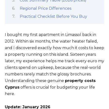
Cost Summary Table (2026 prices)
Regional Price Differences
Practical Checklist Before You Buy
I bought my first apartment in Limassol back in
2012. Within six months, the water heater failed,
and I discovered exactly how much it costs to keep
a property running on this island. Sixteen years
later, my experience helps me track every euro my
clients spend on upkeep, because the real-world
numbers rarely match the glossy brochures.
Understanding these genuine
property costs
Cyprus
offers is crucial for budgeting your life
here.
Update: January 2026