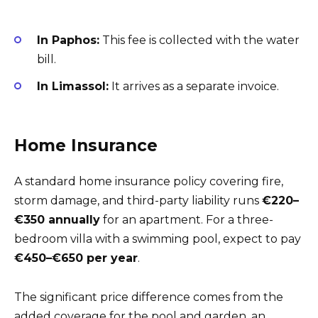
In Paphos:
This fee is collected with the water
bill.
In Limassol:
It arrives as a separate invoice.
Home Insurance
A standard home insurance policy covering fire,
storm damage, and third-party liability runs
€220–
€350 annually
for an apartment. For a three-
bedroom villa with a swimming pool, expect to pay
€450–€650 per year
.
The significant price difference comes from the
added coverage for the pool and garden, an