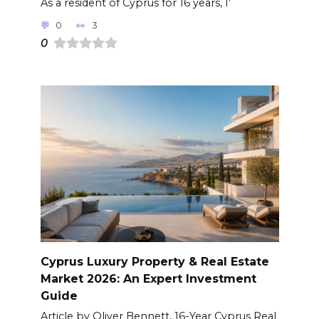
As a resident of Cyprus for 16 years, I’
0
3
0
Cyprus Luxury Property & Real Estate
Market 2026: An Expert Investment
Guide
Article by Oliver Bennett, 16-Year Cyprus Real