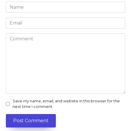
Name
*
Email
*
Comment
Save my name, email, and website in this browser for the
next time I comment.