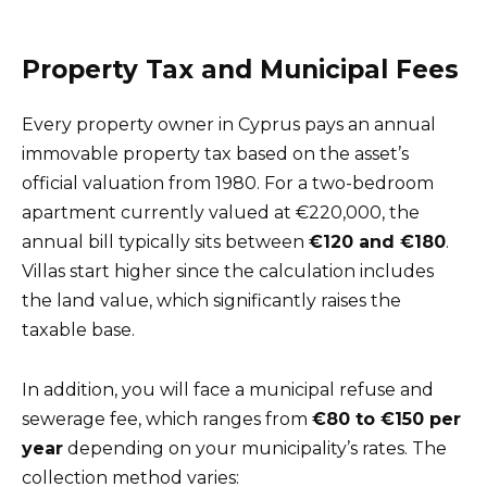
Property Tax and Municipal Fees
Every property owner in Cyprus pays an annual
immovable property tax based on the asset’s
official valuation from 1980. For a two-bedroom
apartment currently valued at €220,000, the
annual bill typically sits between
€120 and €180
.
Villas start higher since the calculation includes
the land value, which significantly raises the
taxable base.
In addition, you will face a municipal refuse and
sewerage fee, which ranges from
€80 to €150 per
year
depending on your municipality’s rates. The
collection method varies: