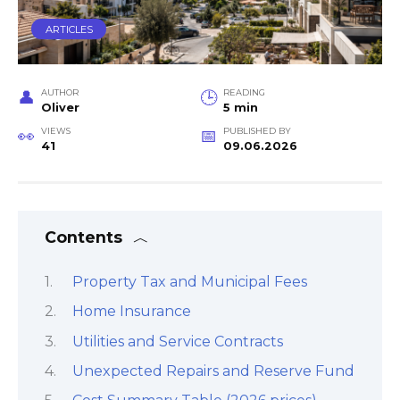
ARTICLES
AUTHOR
READING
Oliver
5 min
VIEWS
PUBLISHED BY
41
09.06.2026
Contents
Property Tax and Municipal Fees
Home Insurance
Utilities and Service Contracts
Unexpected Repairs and Reserve Fund