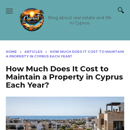
Skip
to
content
Blog about real estate and life
in Cyprus
HOME
»
ARTICLES
»
HOW MUCH DOES IT COST TO MAINTAIN
A PROPERTY IN CYPRUS EACH YEAR?
How Much Does It Cost to
Maintain a Property in Cyprus
Each Year?