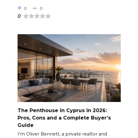
0
0
0
The Penthouse in Cyprus in 2026:
Pros, Cons and a Complete Buyer’s
Guide
I’m Oliver Bennett, a private realtor and