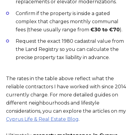
replacements or elevator modernizations.
Confirm if the property is inside a gated
complex that charges monthly communal
fees (these usually range from
€30 to €70
).
Request the exact 1980 cadastral value from
the Land Registry so you can calculate the
precise property tax liability in advance.
The rates in the table above reflect what the
reliable contractors I have worked with since 2014
currently charge. For more detailed guides on
different neighbourhoods and lifestyle
considerations, you can explore the articles on my
Cyprus Life & Real Estate Blog
.