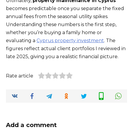
Ultimately,
property maintenance in Cyprus
becomes predictable once you separate the fixed
annual fees from the seasonal utility spikes.
Understanding these numbers is the first step,
whether you’re buying a family home or
evaluating a
Cyprus property investment
. The
figures reflect actual client portfolios I reviewed in
late 2025, giving you a realistic financial picture.
Rate article
Add a comment