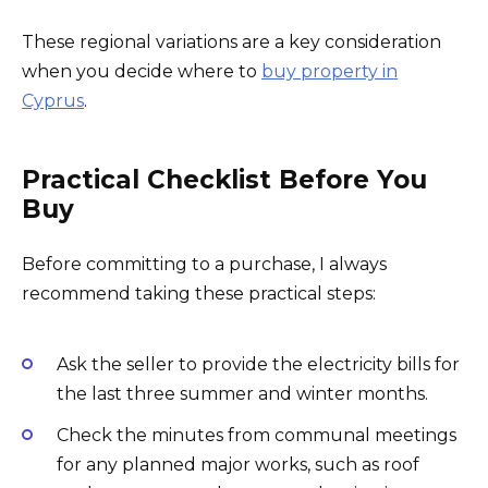
These regional variations are a key consideration
when you decide where to
buy property in
Cyprus
.
Practical Checklist Before You
Buy
Before committing to a purchase, I always
recommend taking these practical steps:
Ask the seller to provide the electricity bills for
the last three summer and winter months.
Check the minutes from communal meetings
for any planned major works, such as roof