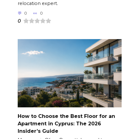
relocation expert.
0
0
0
How to Choose the Best Floor for an
Apartment in Cyprus: The 2026
Insider’s Guide