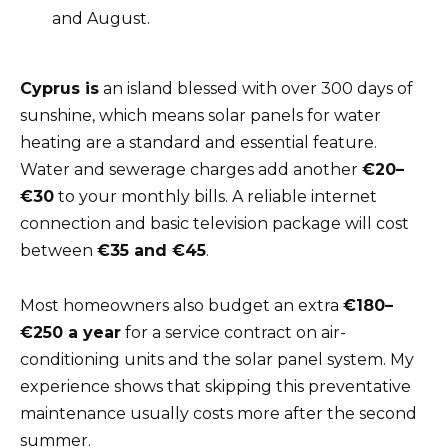
and August.
Cyprus is
an island blessed with over 300 days of
sunshine, which means solar panels for water
heating are a standard and essential feature.
Water and sewerage charges add another
€20–
€30
to your monthly bills. A reliable internet
connection and basic television package will cost
between
€35 and €45
.
Most homeowners also budget an extra
€180–
€250 a year
for a service contract on air-
conditioning units and the solar panel system. My
experience shows that skipping this preventative
maintenance usually costs more after the second
summer.