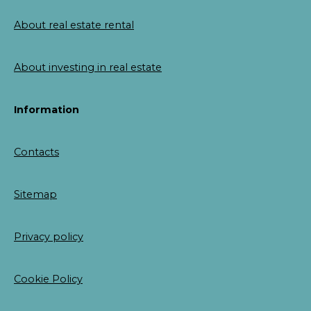
About real estate rental
About investing in real estate
Information
Contacts
Sitemap
Privacy policy
Cookie Policy