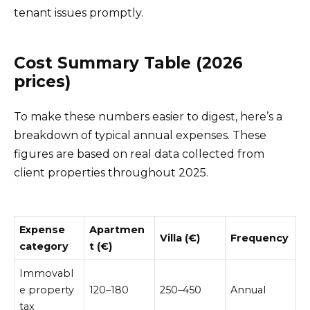
tenant issues promptly.
Cost Summary Table (2026
prices)
To make these numbers easier to digest, here’s a
breakdown of typical annual expenses. These
figures are based on real data collected from
client properties throughout 2025.
Expense
Apartmen
Villa (€)
Frequency
category
t (€)
Immovabl
e property
120–180
250–450
Annual
tax