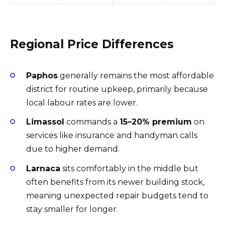
Regional Price Differences
Paphos
generally remains the most affordable
district for routine upkeep, primarily because
local labour rates are lower.
Limassol
commands a
15–20% premium
on
services like insurance and handyman calls
due to higher demand.
Larnaca
sits comfortably in the middle but
often benefits from its newer building stock,
meaning unexpected repair budgets tend to
stay smaller for longer.