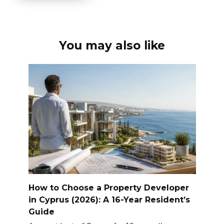
You may also like
How to Choose a Property Developer
in Cyprus (2026): A 16-Year Resident’s
Guide