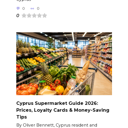
0
0
0
Cyprus Supermarket Guide 2026:
Prices, Loyalty Cards & Money-Saving
Tips
By Oliver Bennett, Cyprus resident and