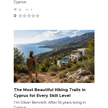
Cyprus
0
1
0
The Most Beautiful Hiking Trails in
Cyprus for Every Skill Level
I’m Oliver Bennett. After 16 years living in
Cyprus