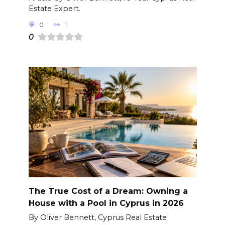
Estate Expert.
0
1
0
The True Cost of a Dream: Owning a
House with a Pool in Cyprus in 2026
By Oliver Bennett, Cyprus Real Estate