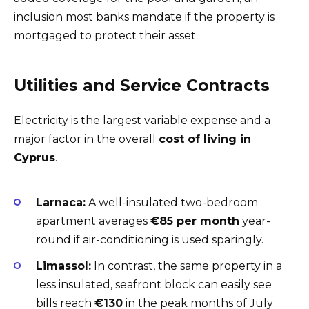
inclusion most banks mandate if the property is
mortgaged to protect their asset.
Utilities and Service Contracts
Electricity is the largest variable expense and a
major factor in the overall
cost of living in
Cyprus
.
Larnaca:
A well-insulated two-bedroom
apartment averages
€85 per month
year-
round if air-conditioning is used sparingly.
Limassol:
In contrast, the same property in a
less insulated, seafront block can easily see
bills reach
€130
in the peak months of July