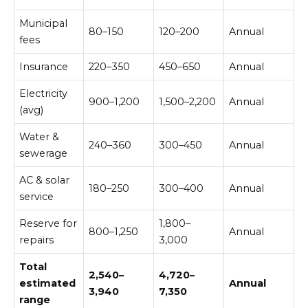
Municipal
80–150
120–200
Annual
fees
Insurance
220–350
450–650
Annual
Electricity
900–1,200
1,500–2,200
Annual
(avg)
Water &
240–360
300–450
Annual
sewerage
AC & solar
180–250
300–400
Annual
service
Reserve for
1,800–
800–1,250
Annual
repairs
3,000
Total
2,540–
4,720–
estimated
Annual
3,940
7,350
range