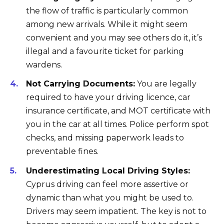
the flow of traffic is particularly common
among new arrivals. While it might seem
convenient and you may see others do it, it’s
illegal and a favourite ticket for parking
wardens.
Not Carrying Documents:
You are legally
required to have your driving licence, car
insurance certificate, and MOT certificate with
you in the car at all times. Police perform spot
checks, and missing paperwork leads to
preventable fines.
Underestimating Local Driving Styles:
Cyprus driving can feel more assertive or
dynamic than what you might be used to.
Drivers may seem impatient. The key is not to