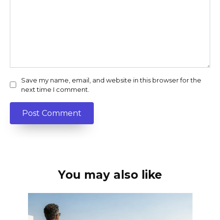
Save my name, email, and website in this browser for the
next time I comment.
You may also like