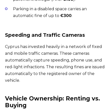
Parking in a disabled space carries an
automatic fine of up to
€300
.
Speeding and Traffic Cameras
Cyprus has invested heavily in a network of fixed
and mobile traffic cameras. These cameras
automatically capture speeding, phone use, and
red-light infractions. The resulting fines are issued
automatically to the registered owner of the
vehicle.
Vehicle Ownership: Renting vs.
Buying