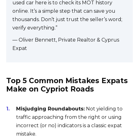
used car here is to check its MOT history
online. It’s a simple step that can save you
thousands. Don’t just trust the seller’s word;
verify everything.”
— Oliver Bennett, Private Realtor & Cyprus
Expat
Top 5 Common Mistakes Expats
Make on Cypriot Roads
Misjudging Roundabouts:
Not yielding to
traffic approaching from the right or using
incorrect (or no) indicators is a classic expat
mistake.