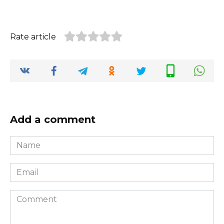
Rate article
Add a comment
Name
*
Email
*
Comment