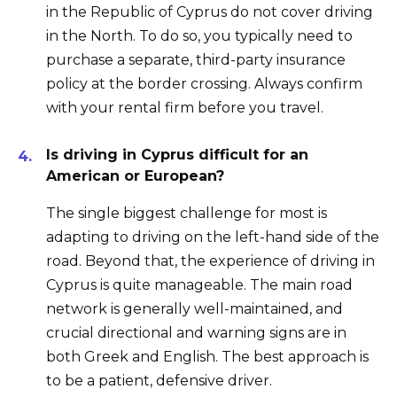
in the Republic of Cyprus do not cover driving
in the North. To do so, you typically need to
purchase a separate, third-party insurance
policy at the border crossing. Always confirm
with your rental firm before you travel.
Is driving in Cyprus difficult for an
American or European?
The single biggest challenge for most is
adapting to driving on the left-hand side of the
road. Beyond that, the experience of driving in
Cyprus is quite manageable. The main road
network is generally well-maintained, and
crucial directional and warning signs are in
both Greek and English. The best approach is
to be a patient, defensive driver.