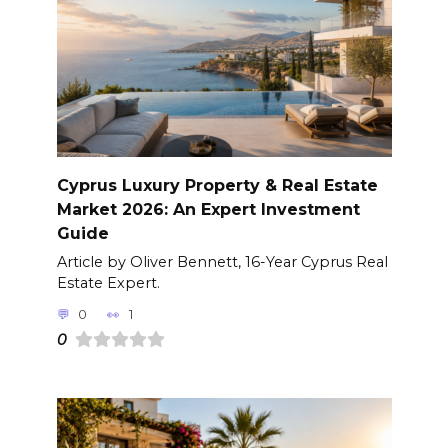
Cyprus Luxury Property & Real Estate
Market 2026: An Expert Investment
Guide
Article by Oliver Bennett, 16-Year Cyprus Real
Estate Expert.
0
1
0