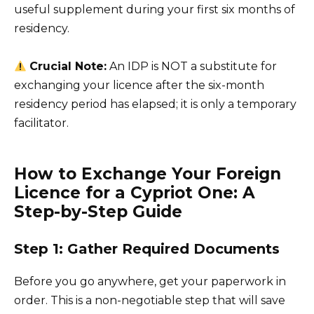
useful supplement during your first six months of
residency.
Crucial Note:
An IDP is NOT a substitute for
exchanging your licence after the six-month
residency period has elapsed; it is only a temporary
facilitator.
How to Exchange Your Foreign
Licence for a Cypriot One: A
Step-by-Step Guide
Step 1: Gather Required Documents
Before you go anywhere, get your paperwork in
order. This is a non-negotiable step that will save