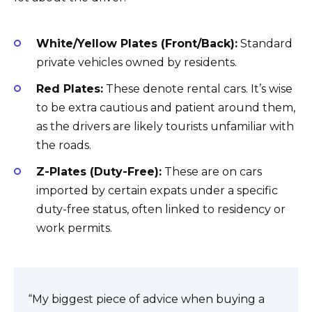
White/Yellow Plates (Front/Back):
Standard
private vehicles owned by residents.
Red Plates:
These denote rental cars. It’s wise
to be extra cautious and patient around them,
as the drivers are likely tourists unfamiliar with
the roads.
Z-Plates (Duty-Free):
These are on cars
imported by certain expats under a specific
duty-free status, often linked to residency or
work permits.
“My biggest piece of advice when buying a