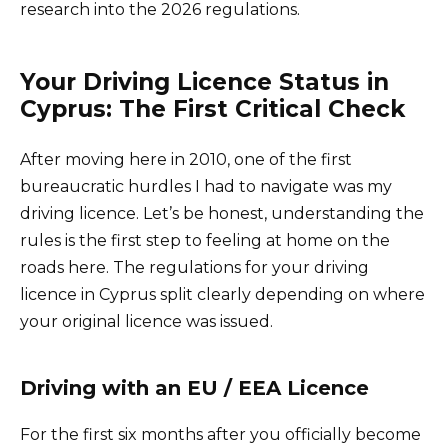
research into the 2026 regulations.
Your Driving Licence Status in
Cyprus: The First Critical Check
After moving here in 2010, one of the first
bureaucratic hurdles I had to navigate was my
driving licence. Let’s be honest, understanding the
rules is the first step to feeling at home on the
roads here. The regulations for your driving
licence in Cyprus split clearly depending on where
your original licence was issued.
Driving with an EU / EEA Licence
For the first six months after you officially become