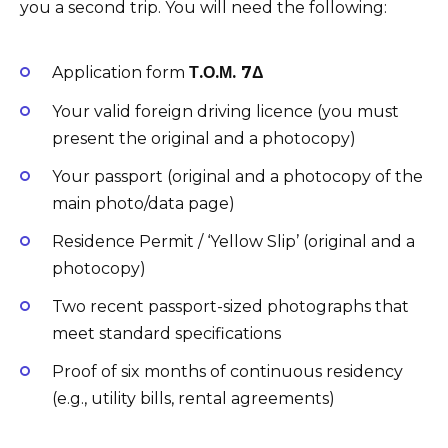
you a second trip. You will need the following:
Application form
Τ.Ο.Μ. 7Δ
Your valid foreign driving licence (you must
present the original and a photocopy)
Your passport (original and a photocopy of the
main photo/data page)
Residence Permit / ‘Yellow Slip’ (original and a
photocopy)
Two recent passport-sized photographs that
meet standard specifications
Proof of six months of continuous residency
(e.g., utility bills, rental agreements)