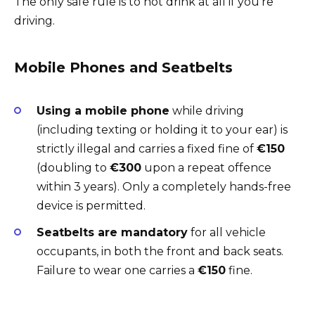
The only safe rule is to not drink at all if you’re
driving.
Mobile Phones and Seatbelts
Using a mobile phone
while driving
(including texting or holding it to your ear) is
strictly illegal and carries a fixed fine of
€150
(doubling to
€300
upon a repeat offence
within 3 years). Only a completely hands-free
device is permitted.
Seatbelts are mandatory
for all vehicle
occupants, in both the front and back seats.
Failure to wear one carries a
€150
fine.