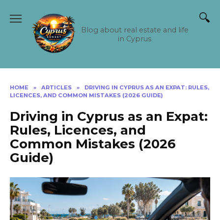
Skip
to
content
Blog about real estate and life
in Cyprus
HOME
»
ARTICLES
»
DRIVING IN CYPRUS AS AN EXPAT: RULES,
LICENCES, AND COMMON MISTAKES (2026 GUIDE)
Driving in Cyprus as an Expat:
Rules, Licences, and
Common Mistakes (2026
Guide)