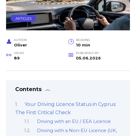
ARTICLES
AUTHOR
READING
Oliver
10 min
VIEWS
PUBLISHED BY
89
05.06.2026
Contents
Your Driving Licence Status in Cyprus:
The First Critical Check
Driving with an EU / EEA Licence
Driving with a Non-EU Licence (UK,