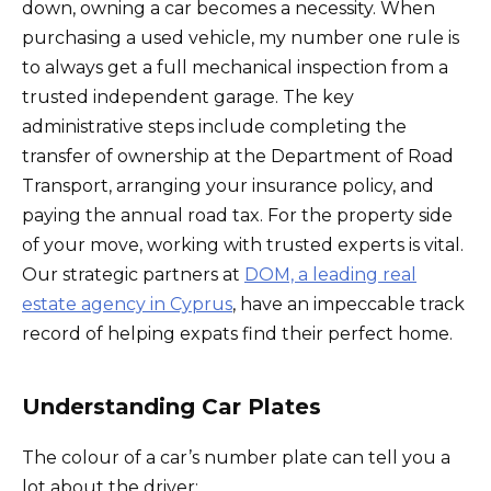
down, owning a car becomes a necessity. When
purchasing a used vehicle, my number one rule is
to always get a full mechanical inspection from a
trusted independent garage. The key
administrative steps include completing the
transfer of ownership at the Department of Road
Transport, arranging your insurance policy, and
paying the annual road tax. For the property side
of your move, working with trusted experts is vital.
Our strategic partners at
DOM, a leading real
estate agency in Cyprus
, have an impeccable track
record of helping expats find their perfect home.
Understanding Car Plates
The colour of a car’s number plate can tell you a
lot about the driver: