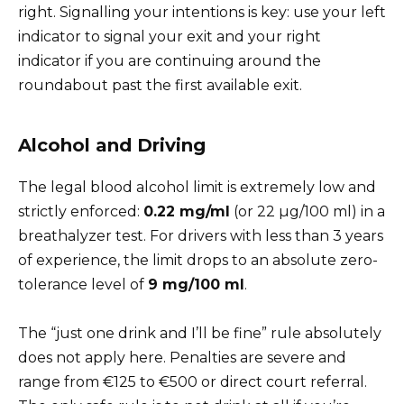
right. Signalling your intentions is key: use your left
indicator to signal your exit and your right
indicator if you are continuing around the
roundabout past the first available exit.
Alcohol and Driving
The legal blood alcohol limit is extremely low and
strictly enforced:
0.22 mg/ml
(or 22 µg/100 ml) in a
breathalyzer test. For drivers with less than 3 years
of experience, the limit drops to an absolute zero-
tolerance level of
9
mg
/100 ml
.
The “just one drink and I’ll be fine” rule absolutely
does not apply here. Penalties are severe and
range from €125 to €500 or direct court referral.