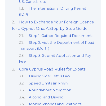
US, Canada, etc.)
The International Driving Permit
(IDP)
How to Exchange Your Foreign Licence
for a Cypriot One: A Step-by-Step Guide
Step 1: Gather Required Documents
Step 2: Visit the Department of Road
Transport (DoRT)
Step 3: Submit Application and Pay
Fee
Core Cyprus Road Rules for Expats
Driving Side: Left is Law
Speed Limits (in km/h)
Roundabout Navigation
Alcohol and Driving
Mobile Phones and Seatbelts