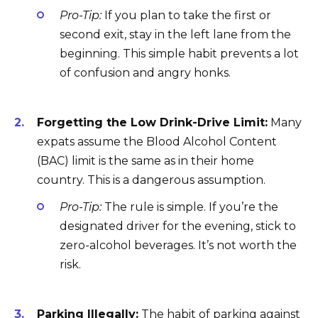
Pro-Tip:
If you plan to take the first or
second exit, stay in the left lane from the
beginning. This simple habit prevents a lot
of confusion and angry honks.
Forgetting the Low Drink-Drive Limit:
Many
expats assume the Blood Alcohol Content
(BAC) limit is the same as in their home
country. This is a dangerous assumption.
Pro-Tip:
The rule is simple. If you’re the
designated driver for the evening, stick to
zero-alcohol beverages. It’s not worth the
risk.
Parking Illegally:
The habit of parking against