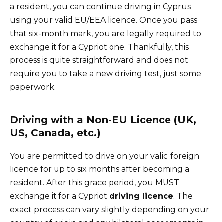
a resident, you can continue driving in Cyprus
using your valid EU/EEA licence. Once you pass
that six-month mark, you are legally required to
exchange it for a Cypriot one. Thankfully, this
process is quite straightforward and does not
require you to take a new driving test, just some
paperwork.
Driving with a Non-EU Licence (UK,
US, Canada, etc.)
You are permitted to drive on your valid foreign
licence for up to six months after becoming a
resident. After this grace period, you MUST
exchange it for a Cypriot
driving licence
. The
exact process can vary slightly depending on your