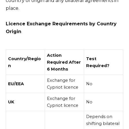
country of origin and any bilateral agreements in
place.
Licence Exchange Requirements by Country
Origin
Action
Country/Regio
Test
Required After
n
Required?
6 Months
Exchange for
EU/EEA
No
Cypriot licence
Exchange for
UK
No
Cypriot licence
Depends on
shifting bilateral