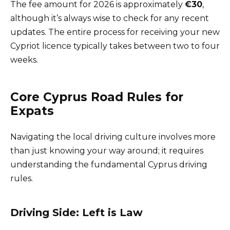
The fee amount for 2026 is approximately
€30
,
although it’s always wise to check for any recent
updates. The entire process for receiving your new
Cypriot licence typically takes between two to four
weeks.
Core Cyprus Road Rules for
Expats
Navigating the local driving culture involves more
than just knowing your way around; it requires
understanding the fundamental Cyprus driving
rules.
Driving Side: Left is Law