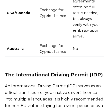
agreements;
often no full
Exchange for
USA/Canada
test is needed,
Cypriot licence
but always
verify with your
embassy upon
arrival.
Exchange for
Australia
No
Cypriot licence
The International Driving Permit (IDP)
An International Driving Permit (IDP) serves as an
official translation of your native driver’s licence
into multiple languages. It is highly recommended
for non-EU visitors staying for a short period or as a