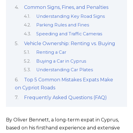
Common Signs, Fines, and Penalties
Understanding Key Road Signs
Parking Rules and Fines
Speeding and Traffic Cameras
Vehicle Ownership: Renting vs. Buying
Renting a Car
Buying a Car in Cyprus
Understanding Car Plates
Top 5 Common Mistakes Expats Make
on Cypriot Roads
Frequently Asked Questions (FAQ)
By Oliver Bennett, a long-term expat in Cyprus,
based on his firsthand experience and extensive