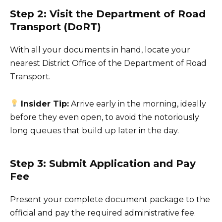
Step 2: Visit the Department of Road
Transport (DoRT)
With all your documents in hand, locate your
nearest District Office of the Department of Road
Transport.
Insider Tip:
Arrive early in the morning, ideally
before they even open, to avoid the notoriously
long queues that build up later in the day.
Step 3: Submit Application and Pay
Fee
Present your complete document package to the
official and pay the required administrative fee.