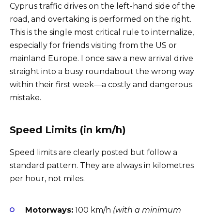
Cyprus traffic drives on the left-hand side of the
road, and overtaking is performed on the right.
This is the single most critical rule to internalize,
especially for friends visiting from the US or
mainland Europe. I once saw a new arrival drive
straight into a busy roundabout the wrong way
within their first week—a costly and dangerous
mistake.
Speed Limits (in km/h)
Speed limits are clearly posted but follow a
standard pattern. They are always in kilometres
per hour, not miles.
Motorways:
100 km/h
(with a minimum