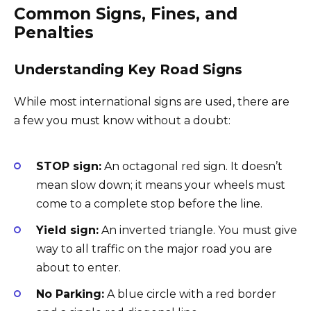
Common Signs, Fines, and
Penalties
Understanding Key Road Signs
While most international signs are used, there are
a few you must know without a doubt:
STOP sign:
An octagonal red sign. It doesn’t
mean slow down; it means your wheels must
come to a complete stop before the line.
Yield sign:
An inverted triangle. You must give
way to all traffic on the major road you are
about to enter.
No Parking:
A blue circle with a red border