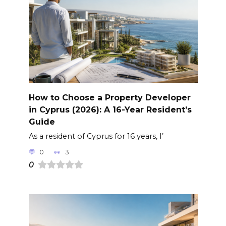
How to Choose a Property Developer
in Cyprus (2026): A 16-Year Resident’s
Guide
As a resident of Cyprus for 16 years, I’
0
3
0