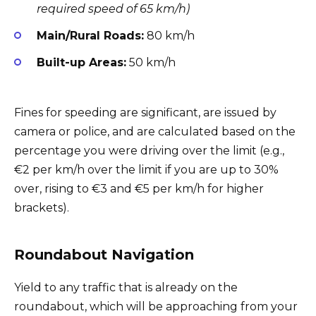
required speed of 65 km/h)
Main/Rural Roads:
80 km/h
Built-up Areas:
50 km/h
Fines for speeding are significant, are issued by
camera or police, and are calculated based on the
percentage you were driving over the limit (e.g.,
€2 per km/h over the limit if you are up to 30%
over, rising to €3 and €5 per km/h for higher
brackets).
Roundabout Navigation
Yield to any traffic that is already on the
roundabout, which will be approaching from your