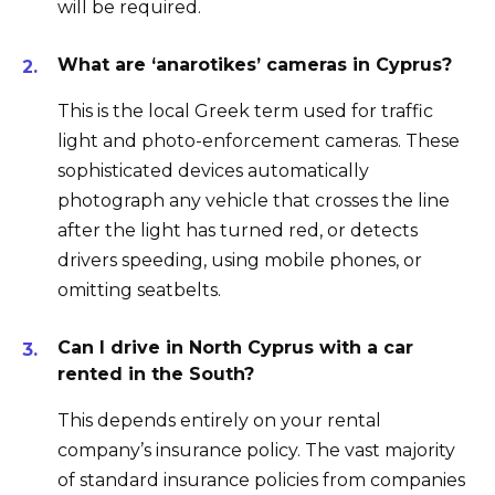
will be required.
What are ‘anarotikes’ cameras in Cyprus?
This is the local Greek term used for traffic
light and photo-enforcement cameras. These
sophisticated devices automatically
photograph any vehicle that crosses the line
after the light has turned red, or detects
drivers speeding, using mobile phones, or
omitting seatbelts.
Can I drive in North Cyprus with a car
rented in the South?
This depends entirely on your rental
company’s insurance policy. The vast majority
of standard insurance policies from companies