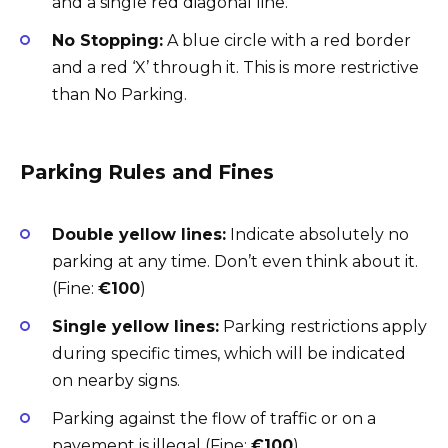
and a single red diagonal line.
No Stopping:
A blue circle with a red border
and a red ‘X’ through it. This is more restrictive
than No Parking.
Parking Rules and Fines
Double yellow lines:
Indicate absolutely no
parking at any time. Don’t even think about it.
(Fine:
€100
)
Single yellow lines:
Parking restrictions apply
during specific times, which will be indicated
on nearby signs.
Parking against the flow of traffic or on a
pavement is illegal (Fine:
€100
).