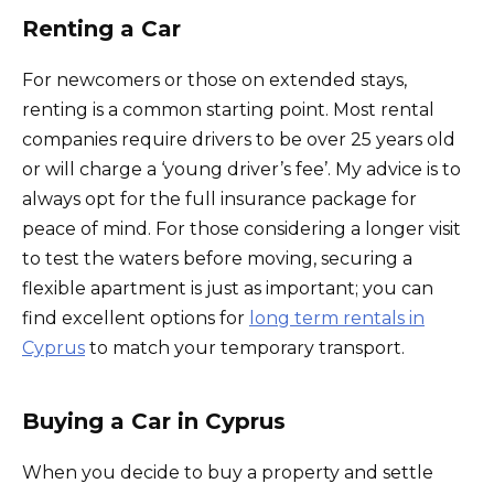
Renting a Car
For newcomers or those on extended stays,
renting is a common starting point. Most rental
companies require drivers to be over 25 years old
or will charge a ‘young driver’s fee’. My advice is to
always opt for the full insurance package for
peace of mind. For those considering a longer visit
to test the waters before moving, securing a
flexible apartment is just as important; you can
find excellent options for
long term rentals in
Cyprus
to match your temporary transport.
Buying a Car in Cyprus
When you decide to buy a property and settle