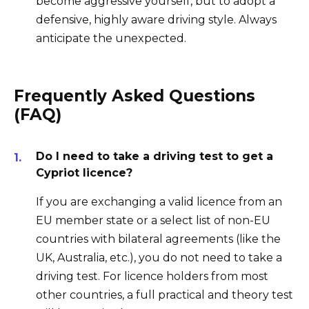
become aggressive yourself, but to adopt a
defensive, highly aware driving style. Always
anticipate the unexpected.
Frequently Asked Questions
(FAQ)
Do I need to take a driving test to get a
Cypriot licence?
If you are exchanging a valid licence from an
EU member state or a select list of non-EU
countries with bilateral agreements (like the
UK, Australia, etc.), you do not need to take a
driving test. For licence holders from most
other countries, a full practical and theory test