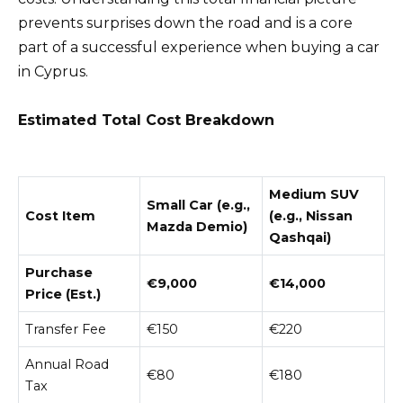
prevents surprises down the road and is a core
part of a successful experience when buying a car
in Cyprus.
Estimated Total Cost Breakdown
Medium SUV
Small Car (e.g.,
Cost Item
(e.g., Nissan
Mazda Demio)
Qashqai)
Purchase
€9,000
€14,000
Price (Est.)
Transfer Fee
€150
€220
Annual Road
€80
€180
Tax