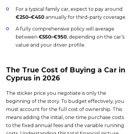
For a typical family car, expect to pay around
€250–€450
annually for third-party coverage.
A fully comprehensive policy will average
between
€550–€950
, depending on the car’s
value and your driver profile.
The True Cost of Buying a Car in
Cyprus in 2026
The sticker price you negotiate is only the
beginning of the story. To budget effectively, you
must account for the full cost of ownership. This
means adding the initial, one-time purchase costs
to the fixed annual fees and the variable running
costs. Understanding this total financial picture