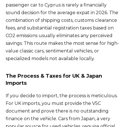
passenger car to Cyprus is rarely a financially
sound decision for the average expat in 2026. The
combination of shipping costs, customs clearance
fees, and substantial registration taxes based on
CO2 emissions usually eliminates any perceived
savings. This route makes the most sense for high-
value classic cars, sentimental vehicles, or
specialized models not available locally.
The Process & Taxes for UK & Japan
Imports
If you decide to import, the process is meticulous.
For UK imports, you must provide the V5C
document and prove there is no outstanding
finance on the vehicle. Cars from Japan, a very
popular source for used vehicles, require official