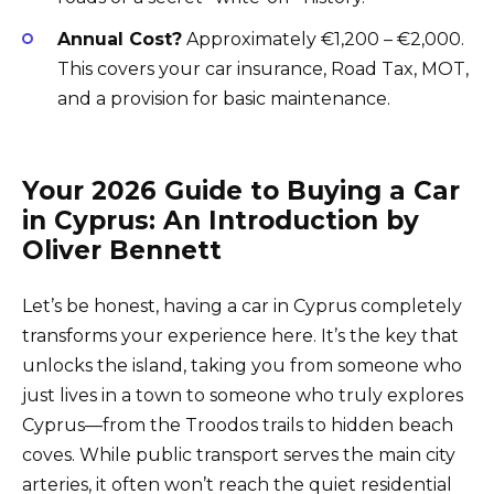
Annual Cost?
Approximately €1,200 – €2,000.
This covers your car insurance, Road Tax, MOT,
and a provision for basic maintenance.
Your 2026 Guide to Buying a Car
in Cyprus: An Introduction by
Oliver Bennett
Let’s be honest, having a car in Cyprus completely
transforms your experience here. It’s the key that
unlocks the island, taking you from someone who
just lives in a town to someone who truly explores
Cyprus—from the Troodos trails to hidden beach
coves. While public transport serves the main city
arteries, it often won’t reach the quiet residential