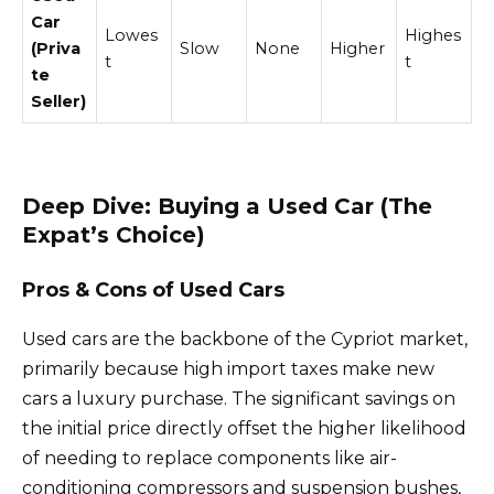
Car
Lowes
Highes
(Priva
Slow
None
Higher
t
t
te
Seller)
Deep Dive: Buying a Used Car (The
Expat’s Choice)
Pros & Cons of Used Cars
Used cars are the backbone of the Cypriot market,
primarily because high import taxes make new
cars a luxury purchase. The significant savings on
the initial price directly offset the higher likelihood
of needing to replace components like air-
conditioning compressors and suspension bushes,