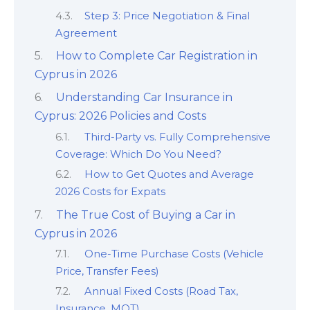
Step 3: Price Negotiation & Final
Agreement
How to Complete Car Registration in
Cyprus in 2026
Understanding Car Insurance in
Cyprus: 2026 Policies and Costs
Third-Party vs. Fully Comprehensive
Coverage: Which Do You Need?
How to Get Quotes and Average
2026 Costs for Expats
The True Cost of Buying a Car in
Cyprus in 2026
One-Time Purchase Costs (Vehicle
Price, Transfer Fees)
Annual Fixed Costs (Road Tax,
Insurance, MOT)