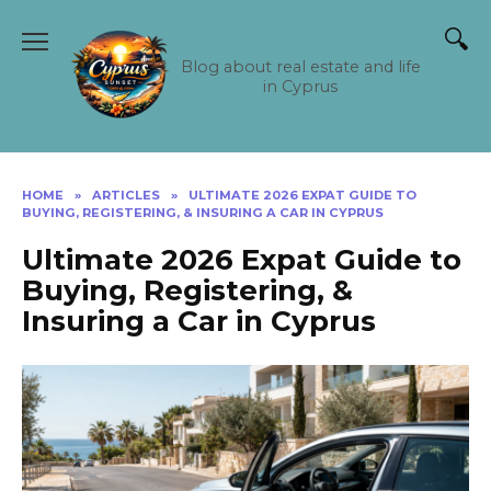
Skip
to
content
Blog about real estate and life
in Cyprus
HOME
»
ARTICLES
»
ULTIMATE 2026 EXPAT GUIDE TO
BUYING, REGISTERING, & INSURING A CAR IN CYPRUS
Ultimate 2026 Expat Guide to
Buying, Registering, &
Insuring a Car in Cyprus