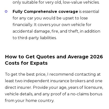
only suitable for very old, low-value vehicles.
Fully Comprehensive coverage
is essential
for any car you would be upset to lose
financially. It covers your own vehicle for
accidental damage, fire, and theft, in addition
to third-party liabilities.
How to Get Quotes and Average 2026
Costs for Expats
To get the best price, I recommend contacting at
least two independent insurance brokers and one
direct insurer. Provide your age, years of licensure,
vehicle details, and any proof of a no-claims bonus
from your home country.