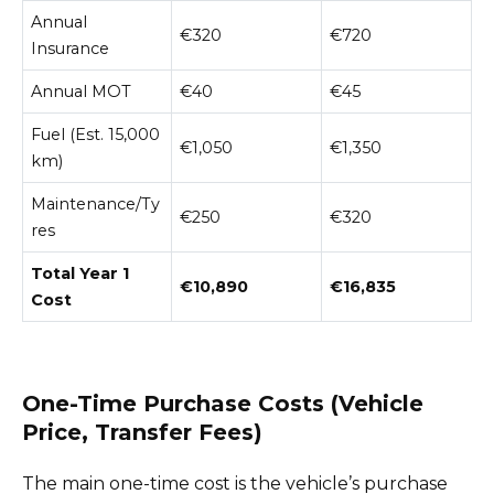
Annual
€320
€720
Insurance
Annual MOT
€40
€45
Fuel (Est. 15,000
€1,050
€1,350
km)
Maintenance/Ty
€250
€320
res
Total Year 1
€10,890
€16,835
Cost
One-Time Purchase Costs (Vehicle
Price, Transfer Fees)
The main one-time cost is the vehicle’s purchase