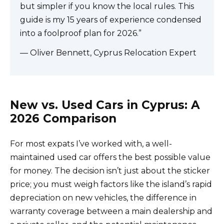
but simpler if you know the local rules. This
guide is my 15 years of experience condensed
into a foolproof plan for 2026.”
— Oliver Bennett, Cyprus Relocation Expert
New vs. Used Cars in Cyprus: A
2026 Comparison
For most expats I’ve worked with, a well-
maintained used car offers the best possible value
for money. The decision isn’t just about the sticker
price; you must weigh factors like the island’s rapid
depreciation on new vehicles, the difference in
warranty coverage between a main dealership and