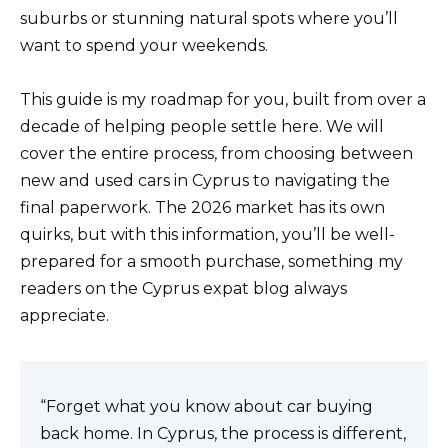
suburbs or stunning natural spots where you’ll
want to spend your weekends.
This guide is my roadmap for you, built from over a
decade of helping people settle here. We will
cover the entire process, from choosing between
new and used cars in Cyprus to navigating the
final paperwork. The 2026 market has its own
quirks, but with this information, you’ll be well-
prepared for a smooth purchase, something my
readers on the Cyprus expat blog always
appreciate.
“Forget what you know about car buying
back home. In Cyprus, the process is different,