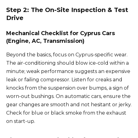
Step 2: The On-Site Inspection & Test
Drive
Mechanical Checklist for Cyprus Cars
(Engine, AC, Transmission)
Beyond the basics, focus on Cyprus-specific wear.
The air-conditioning should blow ice-cold within a
minute; weak performance suggests an expensive
leak or failing compressor. Listen for creaks and
knocks from the suspension over bumps, a sign of
worn-out bushings. On automatic cars, ensure the
gear changes are smooth and not hesitant or jerky.
Check for blue or black smoke from the exhaust
on start-up.