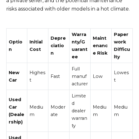
a private seller, and the potential maintenance
risks associated with older models in a hot climate.
Warra
Paper
Depre
Maint
Optio
Initial
nty/G
work
ciatio
enanc
n
Cost
uarant
Difficu
n
e Risk
ee
lty
Full
New
Highes
Lowes
Fast
manuf
Low
Car
t
t
acturer
Limite
Used
d
Car
Mediu
Moder
Mediu
Mediu
dealer
(Deale
m
ate
m
m
warran
rship)
ty
Used