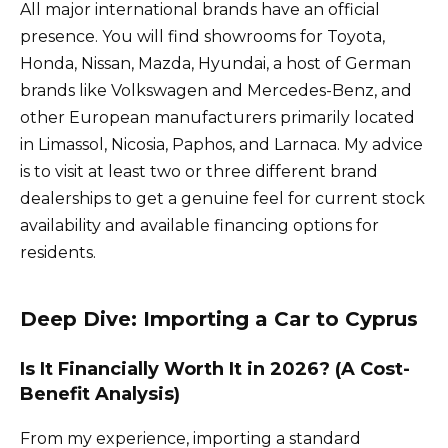
All major international brands have an official
presence. You will find showrooms for Toyota,
Honda, Nissan, Mazda, Hyundai, a host of German
brands like Volkswagen and Mercedes-Benz, and
other European manufacturers primarily located
in Limassol, Nicosia, Paphos, and Larnaca. My advice
is to visit at least two or three different brand
dealerships to get a genuine feel for current stock
availability and available financing options for
residents.
Deep Dive: Importing a Car to Cyprus
Is It Financially Worth It in 2026? (A Cost-
Benefit Analysis)
From my experience, importing a standard