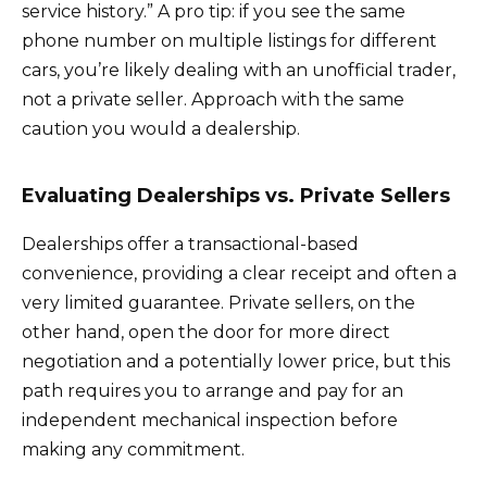
service history.” A pro tip: if you see the same
phone number on multiple listings for different
cars, you’re likely dealing with an unofficial trader,
not a private seller. Approach with the same
caution you would a dealership.
Evaluating Dealerships vs. Private Sellers
Dealerships offer a transactional-based
convenience, providing a clear receipt and often a
very limited guarantee. Private sellers, on the
other hand, open the door for more direct
negotiation and a potentially lower price, but this
path requires you to arrange and pay for an
independent mechanical inspection before
making any commitment.