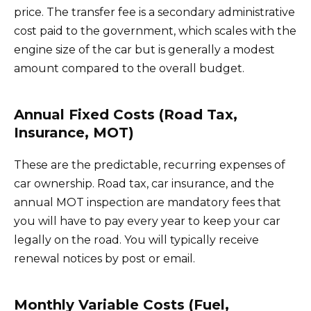
price. The transfer fee is a secondary administrative
cost paid to the government, which scales with the
engine size of the car but is generally a modest
amount compared to the overall budget.
Annual Fixed Costs (Road Tax,
Insurance, MOT)
These are the predictable, recurring expenses of
car ownership. Road tax, car insurance, and the
annual MOT inspection are mandatory fees that
you will have to pay every year to keep your car
legally on the road. You will typically receive
renewal notices by post or email.
Monthly Variable Costs (Fuel,