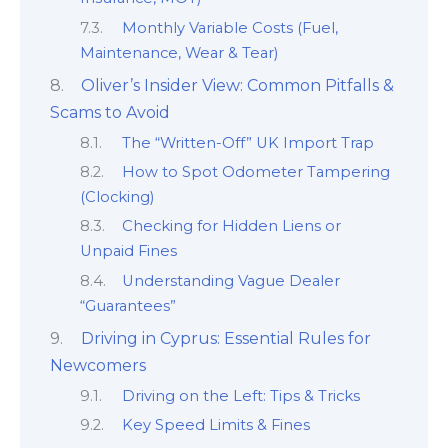
Monthly Variable Costs (Fuel,
Maintenance, Wear & Tear)
Oliver’s Insider View: Common Pitfalls &
Scams to Avoid
The “Written-Off” UK Import Trap
How to Spot Odometer Tampering
(Clocking)
Checking for Hidden Liens or
Unpaid Fines
Understanding Vague Dealer
“Guarantees”
Driving in Cyprus: Essential Rules for
Newcomers
Driving on the Left: Tips & Tricks
Key Speed Limits & Fines