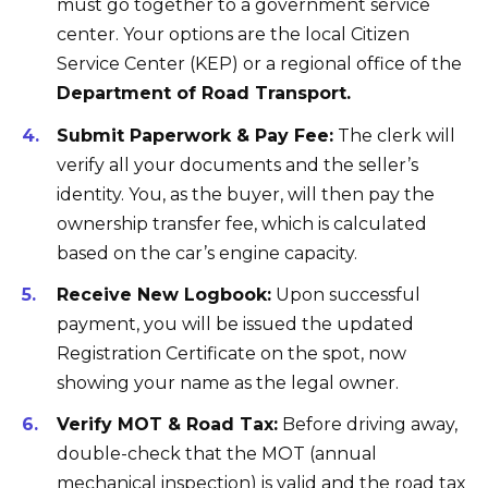
must go together to a government service
center. Your options are the local Citizen
Service Center (KEP) or a regional office of the
Department of Road Transport.
Submit Paperwork & Pay Fee:
The clerk will
verify all your documents and the seller’s
identity. You, as the buyer, will then pay the
ownership transfer fee, which is calculated
based on the car’s engine capacity.
Receive New Logbook:
Upon successful
payment, you will be issued the updated
Registration Certificate on the spot, now
showing your name as the legal owner.
Verify MOT & Road Tax:
Before driving away,
double-check that the MOT (annual
mechanical inspection) is valid and the road tax