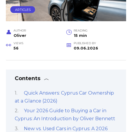
ARTICLES
AUTHOR
READING
Oliver
15 min
VIEWS
PUBLISHED BY
56
09.06.2026
Contents
Quick Answers: Cyprus Car Ownership
at a Glance (2026)
Your 2026 Guide to Buying a Car in
Cyprus: An Introduction by Oliver Bennett
New vs. Used Cars in Cyprus: A 2026