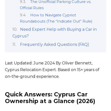
The Unofficial Parking Culture vs.
Official Rules
How to Navigate Cypriot
Roundabouts (The “Indicate Out” Rule)
Need Expert Help with Buying a Car in
Cyprus?
Frequently Asked Questions (FAQ)
Last Updated: June 2024 By Oliver Bennett,
Cyprus Relocation Expert. Based on 15+ years of
on-the-ground experience.
Quick Answers: Cyprus Car
Ownership at a Glance (2026)