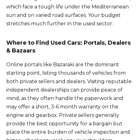
which face a tough life under the Mediterranean
sun and on varied road surfaces. Your budget
stretches much further in the used sector.
Where to Find Used Cars: Portals, Dealers
& Bazaars
Online portals like Bazaraki are the dominant
starting point, listing thousands of vehicles from
both private sellers and dealers. Visiting reputable
independent dealerships can provide peace of
mind, as they often handle the paperwork and
may offer a short, 3-6 month warranty on the
engine and gearbox. Private sellers generally
provide the best opportunity for a bargain but
place the entire burden of vehicle inspection and