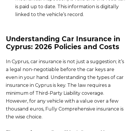
is paid up to date. This information is digitally
linked to the vehicle’s record.
Understanding Car Insurance in
Cyprus: 2026 Policies and Costs
In Cyprus, car insurance is not just a suggestion; it’s
a legal non-negotiable before the car keys are
even in your hand. Understanding the types of car
insurance in Cyprus is key. The law requires a
minimum of Third-Party Liability coverage.
However, for any vehicle with a value over a few
thousand euros, Fully Comprehensive insurance is
the wise choice.