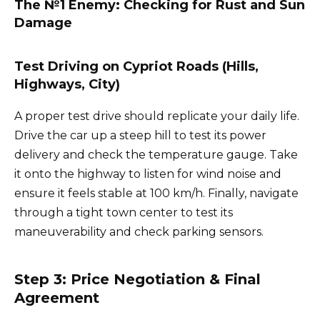
The №1 Enemy: Checking for Rust and Sun
Damage
Test Driving on Cypriot Roads (Hills,
Highways, City)
A proper test drive should replicate your daily life.
Drive the car up a steep hill to test its power
delivery and check the temperature gauge. Take
it onto the highway to listen for wind noise and
ensure it feels stable at 100 km/h. Finally, navigate
through a tight town center to test its
maneuverability and check parking sensors.
Step 3: Price Negotiation & Final
Agreement