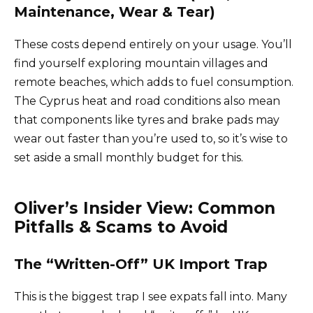
Maintenance, Wear & Tear)
These costs depend entirely on your usage. You’ll
find yourself exploring mountain villages and
remote beaches, which adds to fuel consumption.
The Cyprus heat and road conditions also mean
that components like tyres and brake pads may
wear out faster than you’re used to, so it’s wise to
set aside a small monthly budget for this.
Oliver’s Insider View: Common
Pitfalls & Scams to Avoid
The “Written-Off” UK Import Trap
This is the biggest trap I see expats fall into. Many