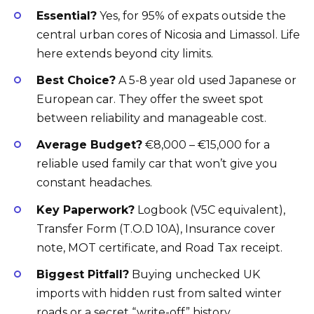
Essential?
Yes, for 95% of expats outside the
central urban cores of Nicosia and Limassol. Life
here extends beyond city limits.
Best Choice?
A 5-8 year old used Japanese or
European car. They offer the sweet spot
between reliability and manageable cost.
Average Budget?
€8,000 – €15,000 for a
reliable used family car that won’t give you
constant headaches.
Key Paperwork?
Logbook (V5C equivalent),
Transfer Form (T.O.D 10A), Insurance cover
note, MOT certificate, and Road Tax receipt.
Biggest Pitfall?
Buying unchecked UK
imports with hidden rust from salted winter
roads or a secret “write-off” history.