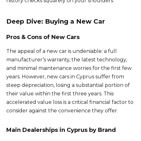
history checks squarely on your shoulders.
Deep Dive: Buying a New Car
Pros & Cons of New Cars
The appeal of a new car is undeniable: a full
manufacturer’s warranty, the latest technology,
and minimal maintenance worries for the first few
years. However, new cars in Cyprus suffer from
steep depreciation, losing a substantial portion of
their value within the first three years. This
accelerated value loss is a critical financial factor to
consider against the convenience they offer.
Main Dealerships in Cyprus by Brand