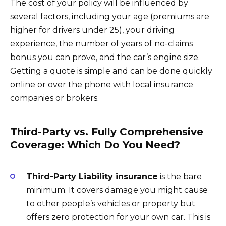
The cost of your policy will be influenced by
several factors, including your age (premiums are
higher for drivers under 25), your driving
experience, the number of years of no-claims
bonus you can prove, and the car’s engine size.
Getting a quote is simple and can be done quickly
online or over the phone with local insurance
companies or brokers.
Third-Party vs. Fully Comprehensive
Coverage: Which Do You Need?
Third-Party Liability insurance
is the bare
minimum. It covers damage you might cause
to other people’s vehicles or property but
offers zero protection for your own car. This is