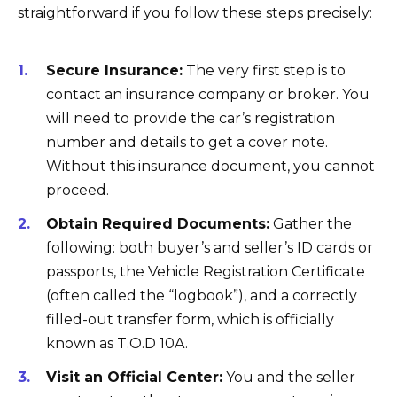
straightforward if you follow these steps precisely:
Secure Insurance:
The very first step is to
contact an insurance company or broker. You
will need to provide the car’s registration
number and details to get a cover note.
Without this insurance document, you cannot
proceed.
Obtain Required Documents:
Gather the
following: both buyer’s and seller’s ID cards or
passports, the Vehicle Registration Certificate
(often called the “logbook”), and a correctly
filled-out transfer form, which is officially
known as T.O.D 10A.
Visit an Official Center:
You and the seller