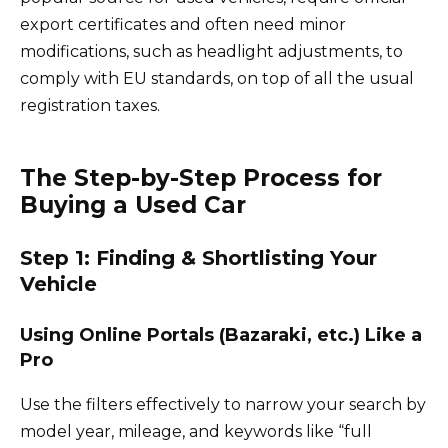
export certificates and often need minor
modifications, such as headlight adjustments, to
comply with EU standards, on top of all the usual
registration taxes.
The Step-by-Step Process for
Buying a Used Car
Step 1: Finding & Shortlisting Your
Vehicle
Using Online Portals (Bazaraki, etc.) Like a
Pro
Use the filters effectively to narrow your search by
model year, mileage, and keywords like “full