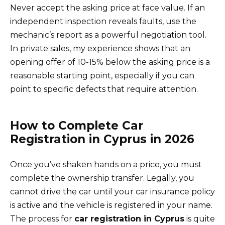
Never accept the asking price at face value. If an
independent inspection reveals faults, use the
mechanic’s report as a powerful negotiation tool.
In private sales, my experience shows that an
opening offer of 10-15% below the asking price is a
reasonable starting point, especially if you can
point to specific defects that require attention.
How to Complete Car
Registration in Cyprus in 2026
Once you’ve shaken hands on a price, you must
complete the ownership transfer. Legally, you
cannot drive the car until your car insurance policy
is active and the vehicle is registered in your name.
The process for
car registration in Cyprus
is quite