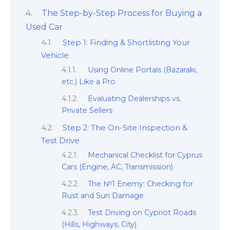
The Step-by-Step Process for Buying a
Used Car
Step 1: Finding & Shortlisting Your
Vehicle
Using Online Portals (Bazaraki,
etc.) Like a Pro
Evaluating Dealerships vs.
Private Sellers
Step 2: The On-Site Inspection &
Test Drive
Mechanical Checklist for Cyprus
Cars (Engine, AC, Transmission)
The №1 Enemy: Checking for
Rust and Sun Damage
Test Driving on Cypriot Roads
(Hills, Highways, City)