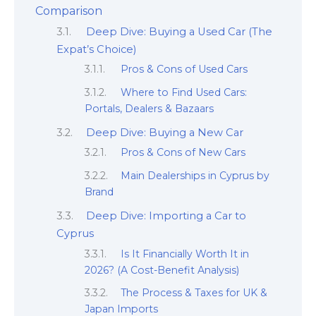
Comparison
Deep Dive: Buying a Used Car (The
Expat’s Choice)
Pros & Cons of Used Cars
Where to Find Used Cars:
Portals, Dealers & Bazaars
Deep Dive: Buying a New Car
Pros & Cons of New Cars
Main Dealerships in Cyprus by
Brand
Deep Dive: Importing a Car to
Cyprus
Is It Financially Worth It in
2026? (A Cost-Benefit Analysis)
The Process & Taxes for UK &
Japan Imports