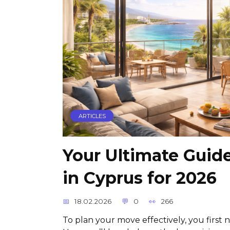
ARTICLES
Your Ultimate Guid
in Cyprus for 2026
18.02.2026
0
266
To plan your move effectively, you first