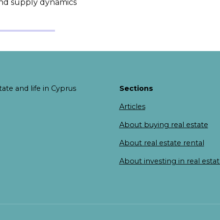
and supply dynamics
ate and life in Cyprus
Sections
Articles
About buying real estate
About real estate rental
About investing in real esta