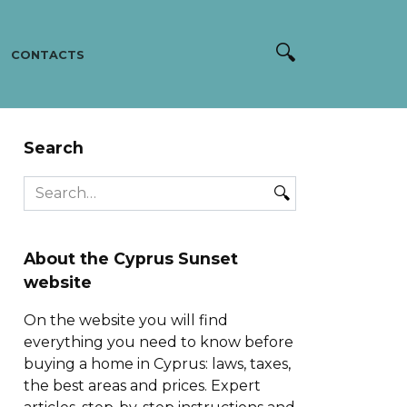
CONTACTS
Search
Search
for:
About the Cyprus Sunset
website
On the website you will find
everything you need to know before
buying a home in Cyprus: laws, taxes,
the best areas and prices. Expert