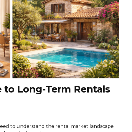
e to Long-Term Rentals
 need to understand the rental market landscape.