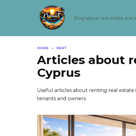
Skip
to
content
Blog about real estate and l
HOME
»
RENT
Articles about r
Cyprus
Useful articles about renting real estate 
tenants and owners.