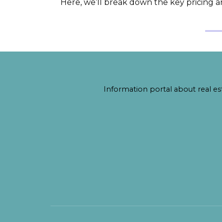
Here, we’ll break down the key pricing 
Information portal about real est