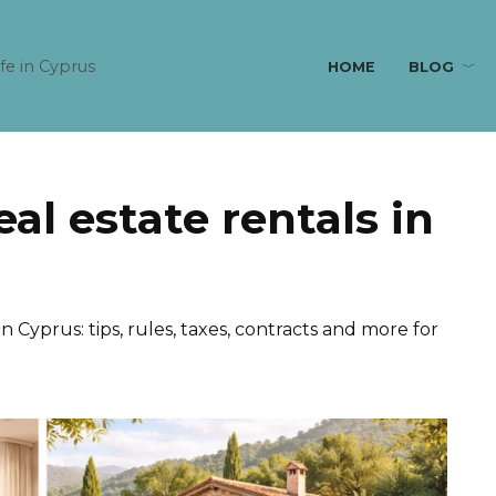
ife in Cyprus
HOME
BLOG
eal estate rentals in
in Cyprus: tips, rules, taxes, contracts and more for