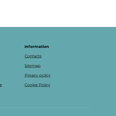
Information
Contacts
Sitemap
Privacy policy
te
Cookie Policy