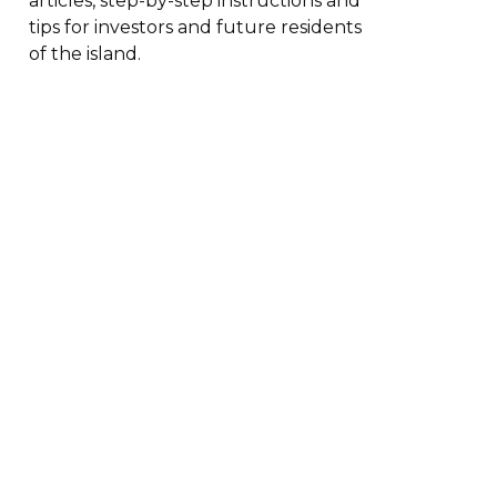
articles, step-by-step instructions and
tips for investors and future residents
of the island.