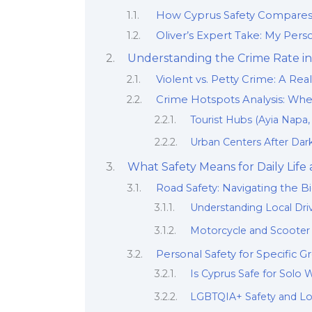
How Cyprus Safety Compares: 
Oliver’s Expert Take: My Perso
Understanding the Crime Rate in 
Violent vs. Petty Crime: A Rea
Crime Hotspots Analysis: Whe
Tourist Hubs (Ayia Napa
Urban Centers After Dark
What Safety Means for Daily Life 
Road Safety: Navigating the Bi
Understanding Local Dri
Motorcycle and Scooter 
Personal Safety for Specific G
Is Cyprus Safe for Sol
LGBTQIA+ Safety and Loc