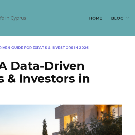
ife in Cyprus
HOME
BLOG
RIVEN GUIDE FOR EXPATS & INVESTORS IN 2026
 A Data-Driven
 & Investors in