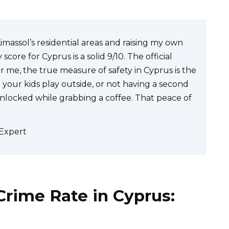
Limassol’s residential areas and raising my own
core for Cyprus is a solid 9/10. The official
 me, the true measure of safety in Cyprus is the
 your kids play outside, or not having a second
unlocked while grabbing a coffee. That peace of
 Expert
rime Rate in Cyprus: