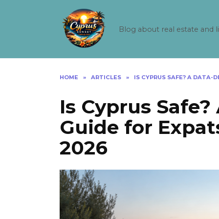
Skip
to
content
Blog about real estate and l
HOME
»
ARTICLES
»
IS CYPRUS SAFE? A DATA-D
Is Cyprus Safe?
Guide for Expats
2026