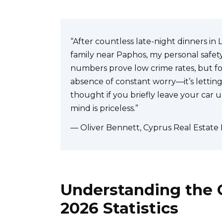
“After countless late-night dinners in 
family near Paphos, my personal safety s
numbers prove low crime rates, but for
absence of constant worry—it’s letting
thought if you briefly leave your car 
mind is priceless.”
— Oliver Bennett, Cyprus Real Estate
Understanding the C
2026 Statistics