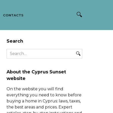
CONTACTS
Search
Search
for:
About the Cyprus Sunset
website
On the website you will find
everything you need to know before
buying a home in Cyprus: laws, taxes,
the best areas and prices. Expert