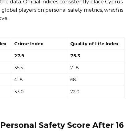
 the data. Official indices consistently place Cyprus
lobal players on personal safety metrics, which is
ove.
dex
Crime Index
Quality of Life Index
27.9
75.3
35.5
71.8
41.8
68.1
33.0
72.0
 Personal Safety Score After 16