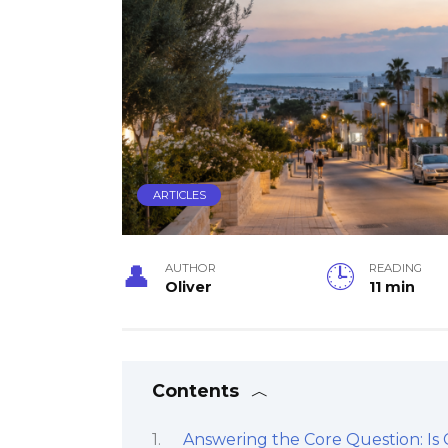
ARTICLES
AUTHOR
READING
Oliver
11 min
Contents
Answering the Core Question: Is 