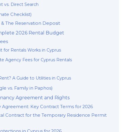
t vs. Direct Search
mate Checklist)
y & The Reservation Deposit
omplete 2026 Rental Budget
Fees
t for Rentals Works in Cyprus
te Agency Fees for Cyprus Rentals
ent? A Guide to Utilities in Cyprus
le vs. Family in Paphos)
 Tenancy Agreement and Rights
 Agreement: Key Contract Terms for 2026
tal Contract for the Temporary Residence Permit
otections in Cyprus for 2026