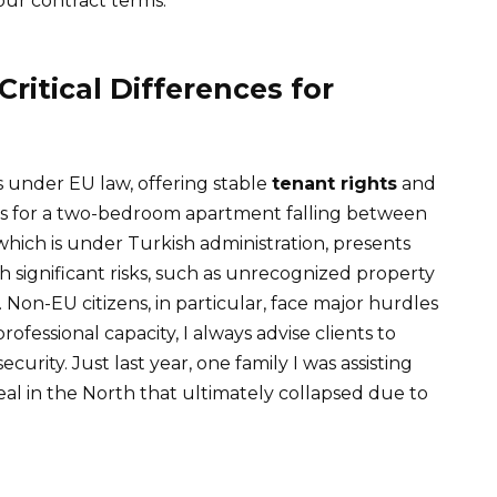
 your contract terms.
Critical Differences for
 under EU law, offering stable
tenant rights
and
ents for a two-bedroom apartment falling between
which is under Turkish administration, presents
 significant risks, such as unrecognized property
s. Non-EU citizens, in particular, face major hurdles
rofessional capacity, I always advise clients to
ecurity. Just last year, one family I was assisting
al in the North that ultimately collapsed due to