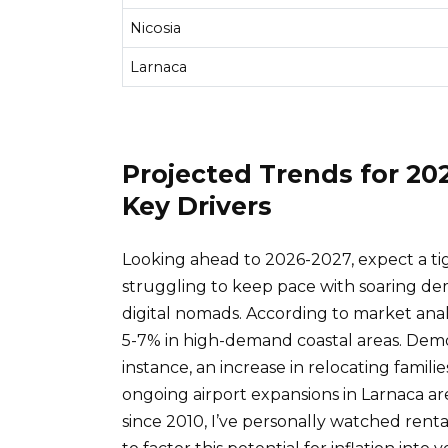
Nicosia
Larnaca
Projected Trends for 20
Key Drivers
Looking ahead to 2026-2027, expect a tig
struggling to keep pace with soaring d
digital nomads. According to market anal
5-7% in high-demand coastal areas. Demog
instance, an increase in relocating familie
ongoing airport expansions in Larnaca ar
since 2010, I’ve personally watched rental