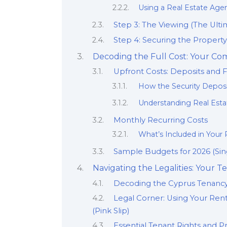
Using a Real Estate Agen
Step 3: The Viewing (The Ulti
Step 4: Securing the Propert
Decoding the Full Cost: Your C
Upfront Costs: Deposits and 
How the Security Deposi
Understanding Real Esta
Monthly Recurring Costs
What’s Included in Your R
Sample Budgets for 2026 (Sing
Navigating the Legalities: Your
Decoding the Cyprus Tenancy
Legal Corner: Using Your Ren
(Pink Slip)
Essential Tenant Rights and Pr