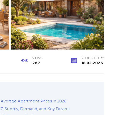
VIEWS
PUBLISHED BY
267
18.02.2026
 Average Apartment Prices in 2026
27: Supply, Demand, and Key Drivers