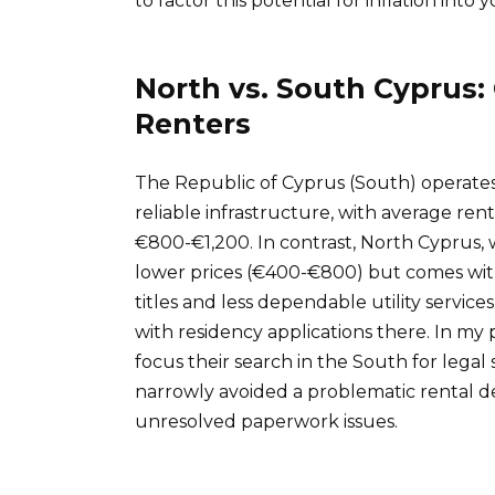
to factor this potential for inflation into
North vs. South Cyprus: 
Renters
The Republic of Cyprus (South) operates
reliable infrastructure, with average r
€800-€1,200. In contrast, North Cyprus, 
lower prices (€400-€800) but comes with
titles and less dependable utility service
with residency applications there. In my p
focus their search in the South for legal s
narrowly avoided a problematic rental de
unresolved paperwork issues.