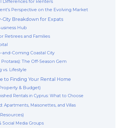
al Differences for Renters
ident’s Perspective on the Evolving Market
by-City Breakdown for Expats
Business Hub
r Retirees and Families
ital
-and-Coming Coastal City
, Protaras): The Off-Season Gem
 vs. Lifestyle
e to Finding Your Rental Home
(Property & Budget)
rnished Rentals in Cyprus: What to Choose
: Apartments, Maisonettes, and Villas
 Resources)
 & Social Media Groups