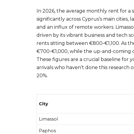
In 2026, the average monthly rent for 
significantly across Cyprus’s main cities,
and an influx of remote workers. Limasso
driven by its vibrant business and tech s
rents sitting between €800-€1,100. As the
€700-€1,000, while the up-and-coming co
These figures are a crucial baseline for
arrivals who haven’t done this research o
20%.
City
Limassol
Paphos