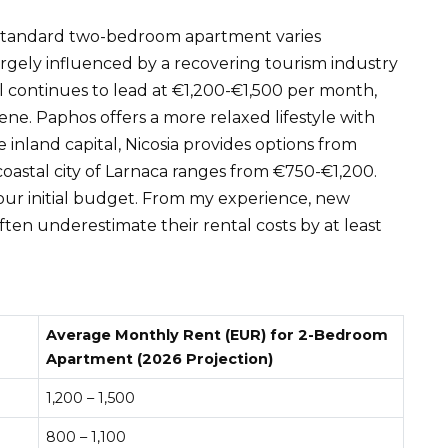
a standard two-bedroom apartment varies
 largely influenced by a recovering tourism industry
l continues to lead at €1,200-€1,500 per month,
cene. Paphos offers a more relaxed lifestyle with
 inland capital, Nicosia provides options from
astal city of Larnaca ranges from €750-€1,200.
 your initial budget. From my experience, new
ften underestimate their rental costs by at least
Average Monthly Rent (EUR) for 2-Bedroom
Apartment (2026 Projection)
1,200 – 1,500
800 – 1,100