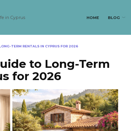
ife in Cyprus
HOME
BLOG
LONG-TERM RENTALS IN CYPRUS FOR 2026
Guide to Long-Term
us for 2026