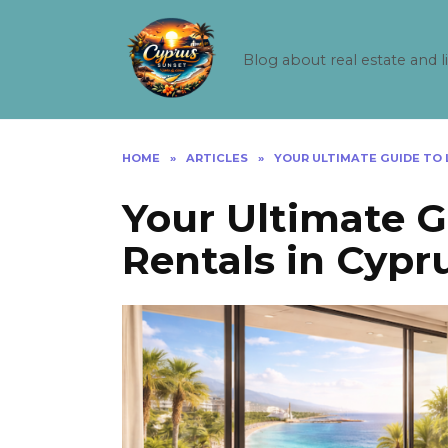
Skip
to
content
Blog about real estate and l
HOME
»
ARTICLES
»
YOUR ULTIMATE GUIDE TO 
Your Ultimate 
Rentals in Cypr