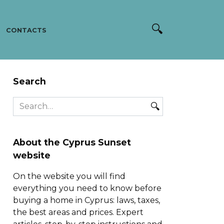
CONTACTS
Search
Search
for:
About the Cyprus Sunset
website
On the website you will find
everything you need to know before
buying a home in Cyprus: laws, taxes,
the best areas and prices. Expert