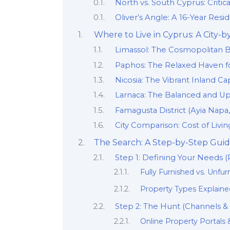
North vs. South Cyprus: Critic
Oliver’s Angle: A 16-Year Res
Where to Live in Cyprus: A City-
Limassol: The Cosmopolitan 
Paphos: The Relaxed Haven fo
Nicosia: The Vibrant Inland Cap
Larnaca: The Balanced and Up
Famagusta District (Ayia Napa
City Comparison: Cost of Living
The Search: A Step-by-Step Guid
Step 1: Defining Your Needs 
Fully Furnished vs. Unfu
Property Types Explained
Step 2: The Hunt (Channels &
Online Property Portals