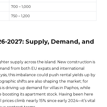
700 – 1,000
750 – 1,200
26-2027: Supply, Demand, and
hter supply across the island. New construction is
emand from both EU expats and international
ysis, this imbalance could push rental yields up by
raphic shifts are also shaping the market; for
s is driving up demand for villas in Paphos, while
e boosting its apartment stock. Having been here
 prices climb nearly 15% since early 2024—it’s vital