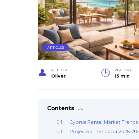
ARTICLES
AUTHOR
READING
Oliver
15 min
Contents
Cyprus Rental Market Trends:
Projected Trends for 2026-20