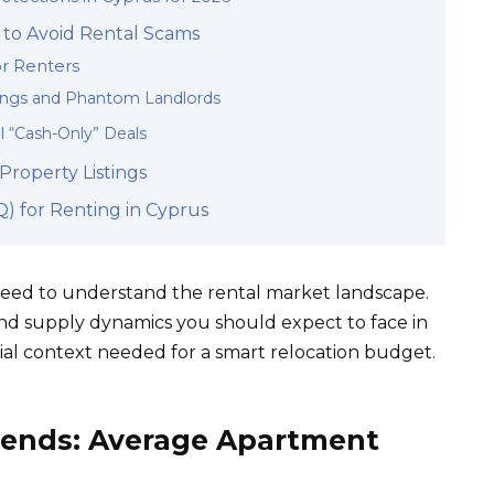
to Avoid Rental Scams
or Renters
tings and Phantom Landlords
l “Cash-Only” Deals
roperty Listings
) for Renting in Cyprus
 need to understand the rental market landscape.
and supply dynamics you should expect to face in
cial context needed for a smart relocation budget.
rends: Average Apartment