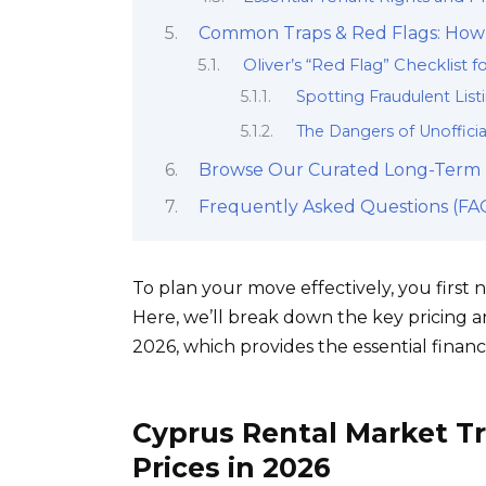
Common Traps & Red Flags: How 
Oliver’s “Red Flag” Checklist f
Spotting Fraudulent Lis
The Dangers of Unofficia
Browse Our Curated Long-Term P
Frequently Asked Questions (FAQ
To plan your move effectively, you first
Here, we’ll break down the key pricing 
2026, which provides the essential finan
Cyprus Rental Market T
Prices in 2026