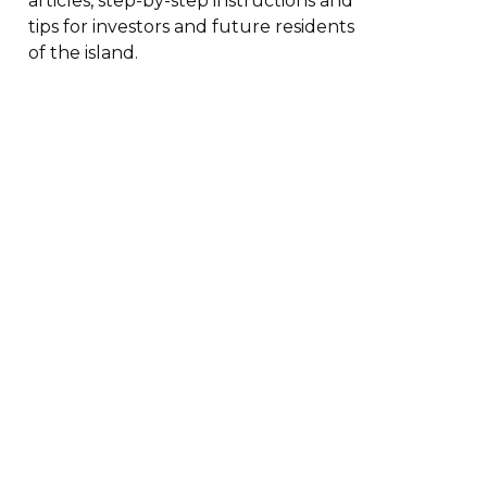
articles, step-by-step instructions and
tips for investors and future residents
of the island.