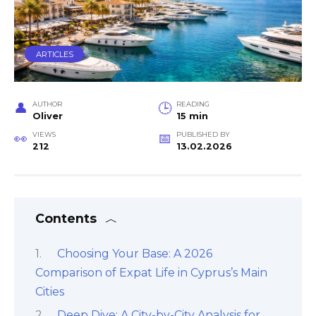
ARTICLES
AUTHOR
READING
Oliver
15 min
VIEWS
PUBLISHED BY
212
13.02.2026
Contents
Choosing Your Base: A 2026
Comparison of Expat Life in Cyprus’s Main
Cities
Deep Dive: A City-by-City Analysis for