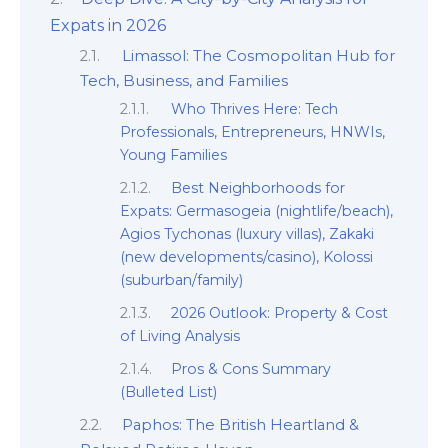
Expats in 2026
Limassol: The Cosmopolitan Hub for
Tech, Business, and Families
Who Thrives Here: Tech
Professionals, Entrepreneurs, HNWIs,
Young Families
Best Neighborhoods for
Expats: Germasogeia (nightlife/beach),
Agios Tychonas (luxury villas), Zakaki
(new developments/casino), Kolossi
(suburban/family)
2026 Outlook: Property & Cost
of Living Analysis
Pros & Cons Summary
(Bulleted List)
Paphos: The British Heartland &