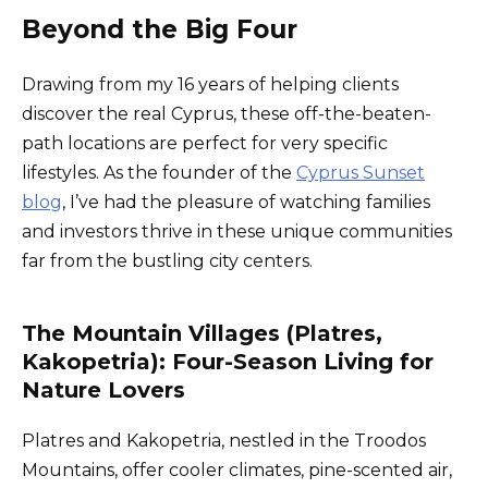
Beyond the Big Four
Drawing from my 16 years of helping clients
discover the real Cyprus, these off-the-beaten-
path locations are perfect for very specific
lifestyles. As the founder of the
Cyprus Sunset
blog
, I’ve had the pleasure of watching families
and investors thrive in these unique communities
far from the bustling city centers.
The Mountain Villages (Platres,
Kakopetria): Four-Season Living for
Nature Lovers
Platres and Kakopetria, nestled in the Troodos
Mountains, offer cooler climates, pine-scented air,