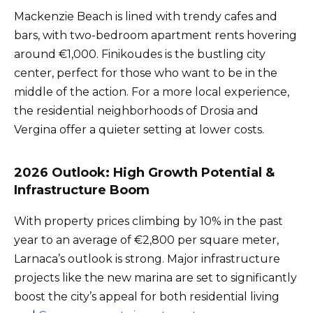
Mackenzie Beach is lined with trendy cafes and
bars, with two-bedroom apartment rents hovering
around €1,000. Finikoudes is the bustling city
center, perfect for those who want to be in the
middle of the action. For a more local experience,
the residential neighborhoods of Drosia and
Vergina offer a quieter setting at lower costs.
2026 Outlook: High Growth Potential &
Infrastructure Boom
With property prices climbing by 10% in the past
year to an average of €2,800 per square meter,
Larnaca’s outlook is strong. Major infrastructure
projects like the new marina are set to significantly
boost the city’s appeal for both residential living