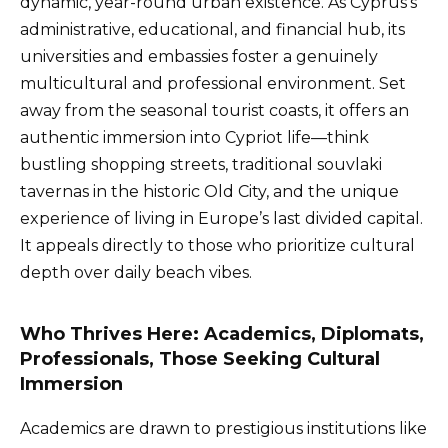
dynamic, year-round urban existence. As Cyprus’s
administrative, educational, and financial hub, its
universities and embassies foster a genuinely
multicultural and professional environment. Set
away from the seasonal tourist coasts, it offers an
authentic immersion into Cypriot life—think
bustling shopping streets, traditional souvlaki
tavernas in the historic Old City, and the unique
experience of living in Europe’s last divided capital.
It appeals directly to those who prioritize cultural
depth over daily beach vibes.
Who Thrives Here: Academics, Diplomats,
Professionals, Those Seeking Cultural
Immersion
Academics are drawn to prestigious institutions like