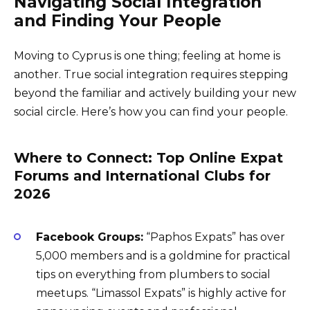
Navigating Social Integration
and Finding Your People
Moving to Cyprus is one thing; feeling at home is
another. True social integration requires stepping
beyond the familiar and actively building your new
social circle. Here’s how you can find your people.
Where to Connect: Top Online Expat
Forums and International Clubs for
2026
Facebook Groups:
“Paphos Expats” has over
5,000 members and is a goldmine for practical
tips on everything from plumbers to social
meetups. “Limassol Expats” is highly active for