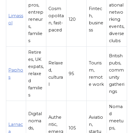
pros,
ational
Cosm
Fintec
entrep
netwo
Limass
opolita
h,
reneur
120
rking
ol
n, fast-
busine
s,
events,
paced
ss
familie
diverse
s
clubs
Retire
British
es, UK
Relaxe
Touris
pubs,
expats,
Papho
d,
m,
comm
relaxe
95
s
cultura
remot
unity
d
l
e work
gatheri
familie
ngs
s
Noma
Digital
d
Authe
Aviatio
noma
meetu
Larnac
ntic,
n,
ds,
105
ps,
a
emerg
startu