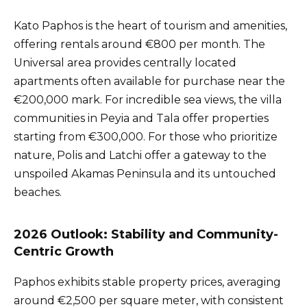
Kato Paphos is the heart of tourism and amenities,
offering rentals around €800 per month. The
Universal area provides centrally located
apartments often available for purchase near the
€200,000 mark. For incredible sea views, the villa
communities in Peyia and Tala offer properties
starting from €300,000. For those who prioritize
nature, Polis and Latchi offer a gateway to the
unspoiled Akamas Peninsula and its untouched
beaches.
2026 Outlook: Stability and Community-
Centric Growth
Paphos exhibits stable property prices, averaging
around €2,500 per square meter, with consistent