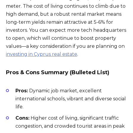
meter. The cost of living continues to climb due to
high demand, but a robust rental market means
long-term yields remain attractive at 5-6% for
investors. You can expect more tech headquarters
to open, which will continue to boost property
values—a key consideration if you are planning on
investing in Cyprus real estate
.
Pros & Cons Summary (Bulleted List)
Pros:
Dynamic job market, excellent
international schools, vibrant and diverse social
life.
Cons:
Higher cost of living, significant traffic
congestion, and crowded tourist areas in peak