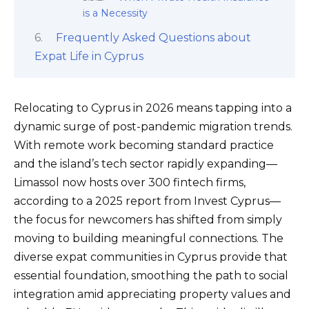
is a Necessity
Frequently Asked Questions about
Expat Life in Cyprus
Relocating to Cyprus in 2026 means tapping into a
dynamic surge of post-pandemic migration trends.
With remote work becoming standard practice
and the island’s tech sector rapidly expanding—
Limassol now hosts over 300 fintech firms,
according to a 2025 report from Invest Cyprus—
the focus for newcomers has shifted from simply
moving to building meaningful connections. The
diverse expat communities in Cyprus provide that
essential foundation, smoothing the path to social
integration amid appreciating property values and