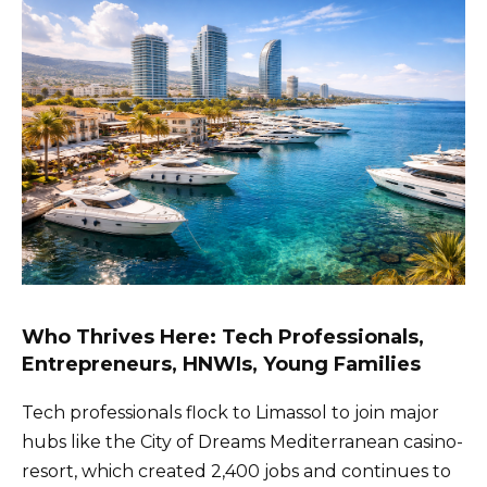
Who Thrives Here: Tech Professionals,
Entrepreneurs, HNWIs, Young Families
Tech professionals flock to Limassol to join major
hubs like the City of Dreams Mediterranean casino-
resort, which created 2,400 jobs and continues to