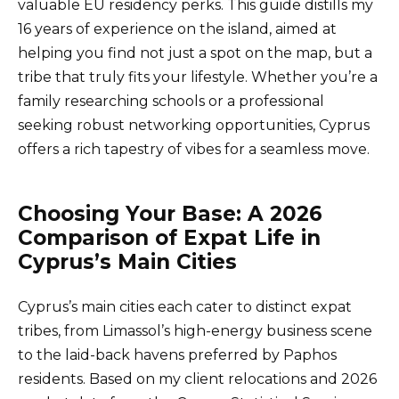
valuable EU residency perks. This guide distills my
16 years of experience on the island, aimed at
helping you find not just a spot on the map, but a
tribe that truly fits your lifestyle. Whether you’re a
family researching schools or a professional
seeking robust networking opportunities, Cyprus
offers a rich tapestry of vibes for a seamless move.
Choosing Your Base: A 2026
Comparison of Expat Life in
Cyprus’s Main Cities
Cyprus’s main cities each cater to distinct expat
tribes, from Limassol’s high-energy business scene
to the laid-back havens preferred by Paphos
residents. Based on my client relocations and 2026