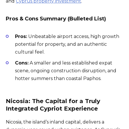
and
Cyprus property investment
.
Pros & Cons Summary (Bulleted List)
Pros:
Unbeatable airport access, high growth
potential for property, and an authentic
cultural feel.
Cons:
A smaller and less established expat
scene, ongoing construction disruption, and
hotter summers than coastal Paphos.
Nicosia: The Capital for a Truly
Integrated Cypriot Experience
Nicosia, the island’s inland capital, delivers a