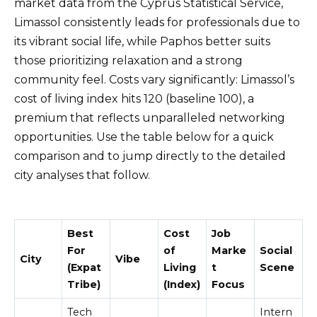
market data from the Cyprus Statistical Service,
Limassol consistently leads for professionals due to
its vibrant social life, while Paphos better suits
those prioritizing relaxation and a strong
community feel. Costs vary significantly: Limassol’s
cost of living index hits 120 (baseline 100), a
premium that reflects unparalleled networking
opportunities. Use the table below for a quick
comparison and to jump directly to the detailed
city analyses that follow.
Best
Cost
Job
For
of
Marke
Social
City
Vibe
(Expat
Living
t
Scene
Tribe)
(Index)
Focus
Tech
Intern