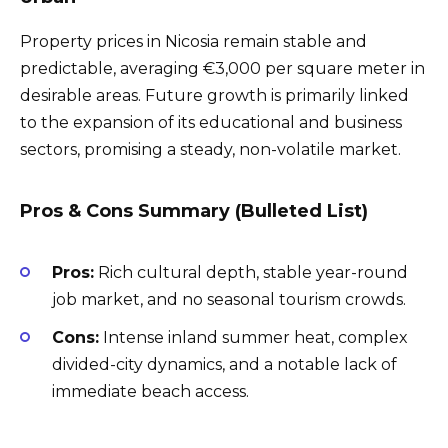
Property prices in Nicosia remain stable and
predictable, averaging €3,000 per square meter in
desirable areas. Future growth is primarily linked
to the expansion of its educational and business
sectors, promising a steady, non-volatile market.
Pros & Cons Summary (Bulleted List)
Pros:
Rich cultural depth, stable year-round
job market, and no seasonal tourism crowds.
Cons:
Intense inland summer heat, complex
divided-city dynamics, and a notable lack of
immediate beach access.