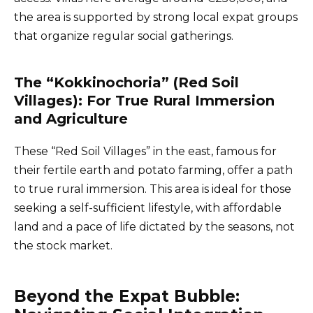
the area is supported by strong local expat groups
that organize regular social gatherings.
The “Kokkinochoria” (Red Soil
Villages): For True Rural Immersion
and Agriculture
These “Red Soil Villages” in the east, famous for
their fertile earth and potato farming, offer a path
to true rural immersion. This area is ideal for those
seeking a self-sufficient lifestyle, with affordable
land and a pace of life dictated by the seasons, not
the stock market.
Beyond the Expat Bubble: