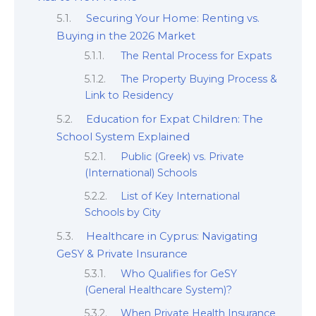
Securing Your Home: Renting vs.
Buying in the 2026 Market
The Rental Process for Expats
The Property Buying Process &
Link to Residency
Education for Expat Children: The
School System Explained
Public (Greek) vs. Private
(International) Schools
List of Key International
Schools by City
Healthcare in Cyprus: Navigating
GeSY & Private Insurance
Who Qualifies for GeSY
(General Healthcare System)?
When Private Health Insurance