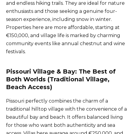
and endless hiking trails. They are ideal for nature
enthusiasts and those seeking a genuine four-
season experience, including snow in winter.
Properties here are more affordable, starting at
€150,000, and village life is marked by charming
community events like annual chestnut and wine
festivals.
Pissouri Village & Bay: The Best of
Both Worlds (Traditional Village,
Beach Access)
Pissouri perfectly combines the charm of a
traditional hilltop village with the convenience of a
beautiful bay and beach. It offers balanced living
for those who want both authenticity and sea
access. Villas here average around €250,000, and