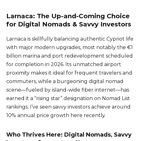
Larnaca: The Up-and-Coming Choice
for Digital Nomads & Savvy Investors
Larnaca is skillfully balancing authentic Cypriot life
with major modern upgrades, most notably the €1
billion marina and port redevelopment scheduled
for completion in 2026. Its unmatched airport
proximity makes it ideal for frequent travelers and
commuters, while a burgeoning digital nomad
scene—fueled by island-wide fiber internet—has
earned it a “rising star” designation on Nomad List
rankings. I’ve seen savvy investors achieve around
10% annual price growth here recently.
Who Thrives Here: Digital Nomads, Savvy