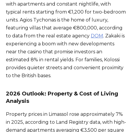
with apartments and constant nightlife, with
typical rents starting from €1,200 for two-bedroom
units. Agios Tychonas is the home of luxury,
featuring villas that average €800,000, according
to data from the real estate agency
DOM
. Zakaki is
experiencing a boom with new developments
near the casino that promise investors an
estimated 8% in rental yields. For families, Kolossi
provides quieter streets and convenient proximity
to the British bases.
2026 Outlook: Property & Cost of Living
Analysis
Property prices in Limassol rose approximately 7%
in 2025, according to Land Registry data, with high-
demand apartments averaging €3,500 per square