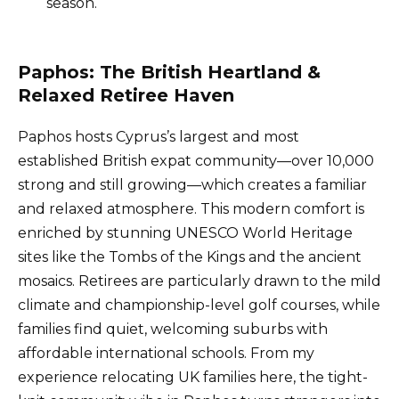
season.
Paphos: The British Heartland &
Relaxed Retiree Haven
Paphos hosts Cyprus’s largest and most
established British expat community—over 10,000
strong and still growing—which creates a familiar
and relaxed atmosphere. This modern comfort is
enriched by stunning UNESCO World Heritage
sites like the Tombs of the Kings and the ancient
mosaics. Retirees are particularly drawn to the mild
climate and championship-level golf courses, while
families find quiet, welcoming suburbs with
affordable international schools. From my
experience relocating UK families here, the tight-