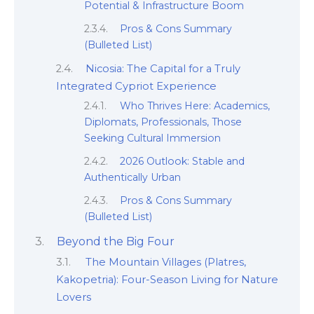
Potential & Infrastructure Boom
Pros & Cons Summary
(Bulleted List)
Nicosia: The Capital for a Truly
Integrated Cypriot Experience
Who Thrives Here: Academics,
Diplomats, Professionals, Those
Seeking Cultural Immersion
2026 Outlook: Stable and
Authentically Urban
Pros & Cons Summary
(Bulleted List)
Beyond the Big Four
The Mountain Villages (Platres,
Kakopetria): Four-Season Living for Nature
Lovers