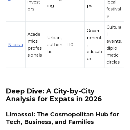
invest
local
ing
ps
ors
festival
s
Cultura
Gover
Acade
l
Urban,
nment
mics,
events,
Nicosia
authen
110
,
profes
diplo
tic
educati
sionals
matic
on
circles
Deep Dive: A City-by-City
Analysis for Expats in 2026
Limassol: The Cosmopolitan Hub for
Tech, Business, and Families