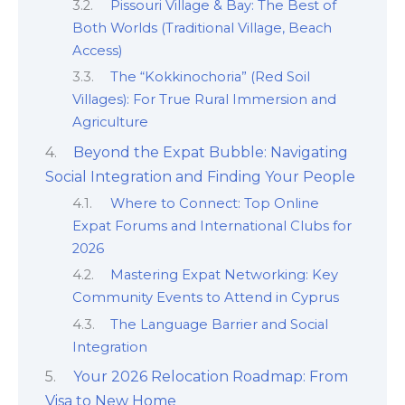
Pissouri Village & Bay: The Best of
Both Worlds (Traditional Village, Beach
Access)
The “Kokkinochoria” (Red Soil
Villages): For True Rural Immersion and
Agriculture
Beyond the Expat Bubble: Navigating
Social Integration and Finding Your People
Where to Connect: Top Online
Expat Forums and International Clubs for
2026
Mastering Expat Networking: Key
Community Events to Attend in Cyprus
The Language Barrier and Social
Integration
Your 2026 Relocation Roadmap: From
Visa to New Home