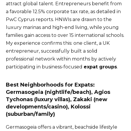
attract global talent. Entrepreneurs benefit from
a favorable 12.5% corporate tax rate, as detailed in
PwC Cyprus reports. HNWIs are drawn to the
luxury marinas and high-end living, while young
families gain access to over 15 international schools.
My experience confirms this: one client, a UK
entrepreneur, successfully built a solid
professional network within months by actively
participating in business-focused
expat groups
.
Best Neighborhoods for Expats:
Germasogeia (nightlife/beach), Agios
Tychonas (luxury villas), Zakaki (new
developments/casino), Kolossi
(suburban/family)
Germasogeia offers a vibrant, beachside lifestyle