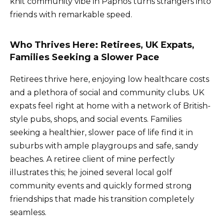
knit community vibe in Paphos turns strangers into
friends with remarkable speed.
Who Thrives Here: Retirees, UK Expats,
Families Seeking a Slower Pace
Retirees thrive here, enjoying low healthcare costs
and a plethora of social and community clubs. UK
expats feel right at home with a network of British-
style pubs, shops, and social events. Families
seeking a healthier, slower pace of life find it in
suburbs with ample playgroups and safe, sandy
beaches. A retiree client of mine perfectly
illustrates this; he joined several local golf
community events and quickly formed strong
friendships that made his transition completely
seamless.