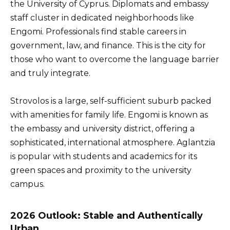
the University of Cyprus. Diplomats and embassy
staff cluster in dedicated neighborhoods like
Engomi. Professionals find stable careers in
government, law, and finance. This is the city for
those who want to overcome the language barrier
and truly integrate.
Strovolos is a large, self-sufficient suburb packed
with amenities for family life. Engomi is known as
the embassy and university district, offering a
sophisticated, international atmosphere. Aglantzia
is popular with students and academics for its
green spaces and proximity to the university
campus.
2026 Outlook: Stable and Authentically
Urban