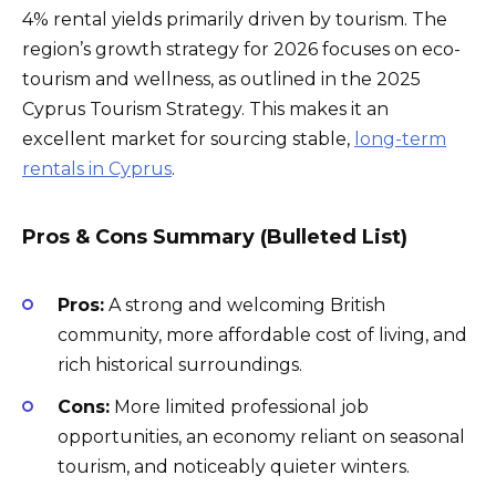
4% rental yields primarily driven by tourism. The
region’s growth strategy for 2026 focuses on eco-
tourism and wellness, as outlined in the 2025
Cyprus Tourism Strategy. This makes it an
excellent market for sourcing stable,
long-term
rentals in Cyprus
.
Pros & Cons Summary (Bulleted List)
Pros:
A strong and welcoming British
community, more affordable cost of living, and
rich historical surroundings.
Cons:
More limited professional job
opportunities, an economy reliant on seasonal
tourism, and noticeably quieter winters.