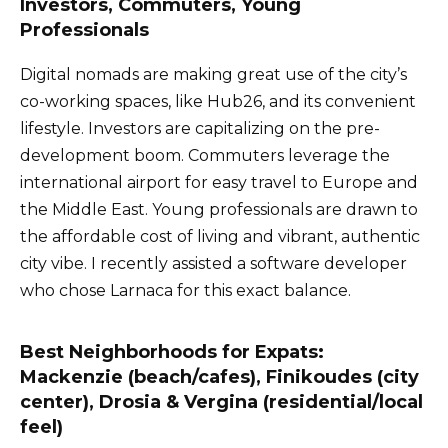
Investors, Commuters, Young
Professionals
Digital nomads are making great use of the city’s
co-working spaces, like Hub26, and its convenient
lifestyle. Investors are capitalizing on the pre-
development boom. Commuters leverage the
international airport for easy travel to Europe and
the Middle East. Young professionals are drawn to
the affordable cost of living and vibrant, authentic
city vibe. I recently assisted a software developer
who chose Larnaca for this exact balance.
Best Neighborhoods for Expats:
Mackenzie (beach/cafes), Finikoudes (city
center), Drosia & Vergina (residential/local
feel)