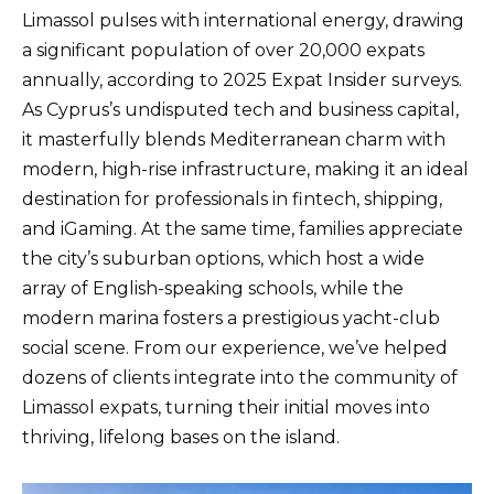
Limassol pulses with international energy, drawing
a significant population of over 20,000 expats
annually, according to 2025 Expat Insider surveys.
As Cyprus’s undisputed tech and business capital,
it masterfully blends Mediterranean charm with
modern, high-rise infrastructure, making it an ideal
destination for professionals in fintech, shipping,
and iGaming. At the same time, families appreciate
the city’s suburban options, which host a wide
array of English-speaking schools, while the
modern marina fosters a prestigious yacht-club
social scene. From our experience, we’ve helped
dozens of clients integrate into the community of
Limassol expats, turning their initial moves into
thriving, lifelong bases on the island.