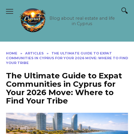
Skip
to
content
Blog about real estate and life
in Cyprus
HOME
»
ARTICLES
»
THE ULTIMATE GUIDE TO EXPAT
COMMUNITIES IN CYPRUS FOR YOUR 2026 MOVE: WHERE TO FIND
YOUR TRIBE
The Ultimate Guide to Expat
Communities in Cyprus for
Your 2026 Move: Where to
Find Your Tribe