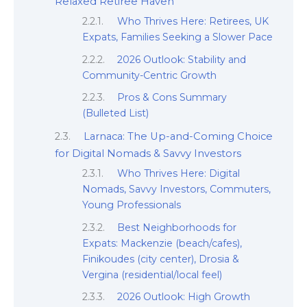
Relaxed Retiree Haven
Who Thrives Here: Retirees, UK
Expats, Families Seeking a Slower Pace
2026 Outlook: Stability and
Community-Centric Growth
Pros & Cons Summary
(Bulleted List)
Larnaca: The Up-and-Coming Choice
for Digital Nomads & Savvy Investors
Who Thrives Here: Digital
Nomads, Savvy Investors, Commuters,
Young Professionals
Best Neighborhoods for
Expats: Mackenzie (beach/cafes),
Finikoudes (city center), Drosia &
Vergina (residential/local feel)
2026 Outlook: High Growth