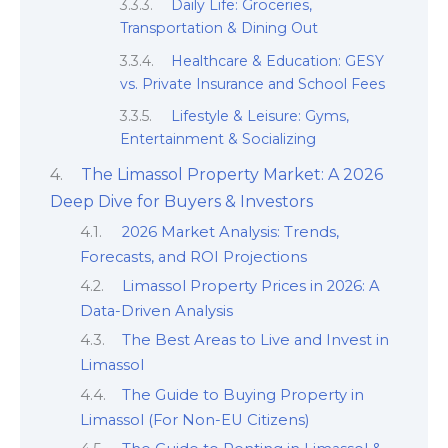
Daily Life: Groceries,
Transportation & Dining Out
Healthcare & Education: GESY
vs. Private Insurance and School Fees
Lifestyle & Leisure: Gyms,
Entertainment & Socializing
The Limassol Property Market: A 2026
Deep Dive for Buyers & Investors
2026 Market Analysis: Trends,
Forecasts, and ROI Projections
Limassol Property Prices in 2026: A
Data-Driven Analysis
The Best Areas to Live and Invest in
Limassol
The Guide to Buying Property in
Limassol (For Non-EU Citizens)