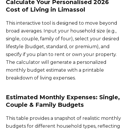
Calculate Your Personalised 2026
Cost of Living in Limassol
This interactive tool is designed to move beyond
broad averages. Input your household size (e.g.,
single, couple, family of four), select your desired
lifestyle (budget, standard, or premium), and
specify if you plan to rent or own your property.
The calculator will generate a personalized
monthly budget estimate with a printable
breakdown of living expenses.
Estimated Monthly Expenses: Single,
Couple & Family Budgets
This table provides a snapshot of realistic monthly
budgets for different household types, reflecting