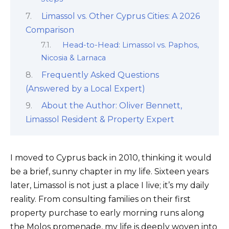
Limassol vs. Other Cyprus Cities: A 2026
Comparison
Head-to-Head: Limassol vs. Paphos,
Nicosia & Larnaca
Frequently Asked Questions
(Answered by a Local Expert)
About the Author: Oliver Bennett,
Limassol Resident & Property Expert
I moved to Cyprus back in 2010, thinking it would
be a brief, sunny chapter in my life. Sixteen years
later, Limassol is not just a place I live; it’s my daily
reality. From consulting families on their first
property purchase to early morning runs along
the Molos promenade, my life is deeply woven into