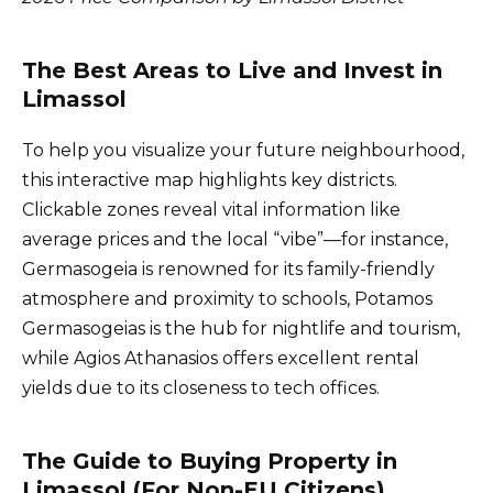
The Best Areas to Live and Invest in
Limassol
To help you visualize your future neighbourhood,
this interactive map highlights key districts.
Clickable zones reveal vital information like
average prices and the local “vibe”—for instance,
Germasogeia is renowned for its family-friendly
atmosphere and proximity to schools, Potamos
Germasogeias is the hub for nightlife and tourism,
while Agios Athanasios offers excellent rental
yields due to its closeness to tech offices.
The Guide to Buying Property in
Limassol (For Non-EU Citizens)