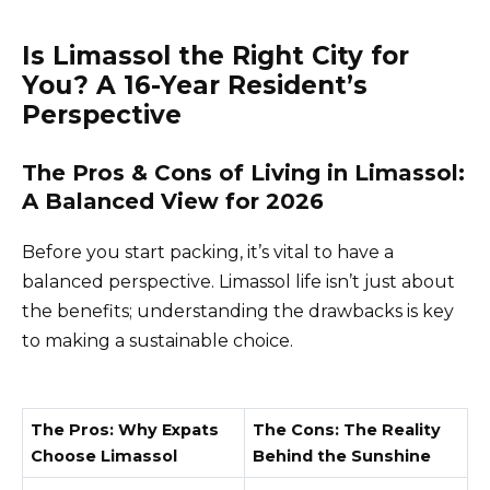
Is Limassol the Right City for
You? A 16-Year Resident’s
Perspective
The Pros & Cons of Living in Limassol:
A Balanced View for 2026
Before you start packing, it’s vital to have a
balanced perspective. Limassol life isn’t just about
the benefits; understanding the drawbacks is key
to making a sustainable choice.
The Pros: Why Expats
The Cons: The Reality
Choose Limassol
Behind the Sunshine