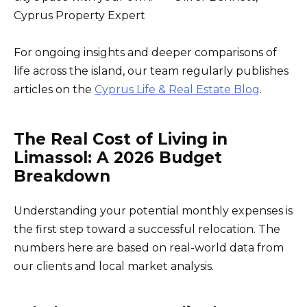
Cyprus Property Expert
For ongoing insights and deeper comparisons of
life across the island, our team regularly publishes
articles on the
Cyprus Life & Real Estate Blog
.
The Real Cost of Living in
Limassol: A 2026 Budget
Breakdown
Understanding your potential monthly expenses is
the first step toward a successful relocation. The
numbers here are based on real-world data from
our clients and local market analysis.