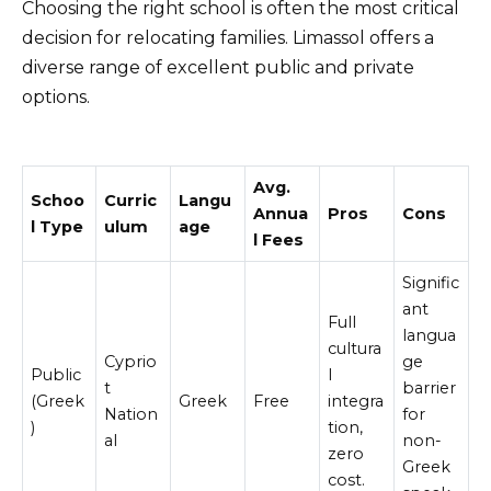
Choosing the right school is often the most critical
decision for relocating families. Limassol offers a
diverse range of excellent public and private
options.
Avg.
Schoo
Curric
Langu
Annua
Pros
Cons
l Type
ulum
age
l Fees
Signific
ant
Full
langua
cultura
Cyprio
ge
Public
l
t
barrier
(Greek
Greek
Free
integra
Nation
for
)
tion,
al
non-
zero
Greek
cost.