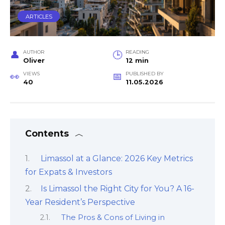
ARTICLES
AUTHOR
READING
Oliver
12 min
VIEWS
PUBLISHED BY
40
11.05.2026
Contents
Limassol at a Glance: 2026 Key Metrics
for Expats & Investors
Is Limassol the Right City for You? A 16-
Year Resident’s Perspective
The Pros & Cons of Living in