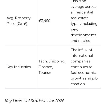
This is an
average across
all residential
Avg. Property
real estate
€3,450
Price (€/m²)
types, including
new
developments
and resales.
The influx of
international
Tech, Shipping,
companies
Key Industries
Finance,
continues to
Tourism
fuel economic
growth and job
creation.
Key Limassol Statistics for 2026