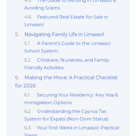
The Guide to Renting in Limassol &
Avoiding Scams
Featured Real Estate for Sale in
Limassol
Navigating Family Life in Limassol
A Parent’s Guide to the Limassol
School System
Childcare, Nurseries, and Family-
Friendly Activities
Making the Move: A Practical Checklist
for 2026
Securing Your Residency: Key Visa &
Immigration Options
Understanding the Cyprus Tax
System for Expats (Non-Dom Status)
Your First Week in Limassol: Practical
Steps