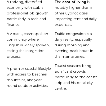
A thriving, diversified
The
cost of living
is
economy with stable
notably higher than in
professional job growth,
other Cypriot cities,
particularly in tech and
impacting rent and daily
finance.
expenses.
A vibrant, cosmopolitan
Traffic congestion is a
community where
daily reality, especially
English is widely spoken,
during morning and
easing the integration
evening peak hours in
process.
the main arteries.
Tourist seasons bring
A premier coastal lifestyle
significant crowds,
with access to beaches,
particularly to the coastal
mountains, and year-
strip and historical city
round outdoor activities.
centre.