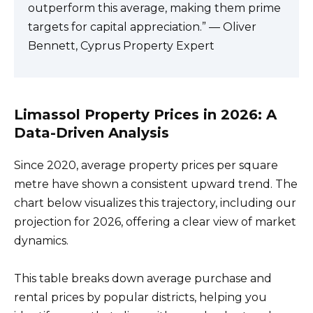
outperform this average, making them prime
targets for capital appreciation.” — Oliver
Bennett, Cyprus Property Expert
Limassol Property Prices in 2026: A
Data-Driven Analysis
Since 2020, average property prices per square
metre have shown a consistent upward trend. The
chart below visualizes this trajectory, including our
projection for 2026, offering a clear view of market
dynamics.
This table breaks down average purchase and
rental prices by popular districts, helping you