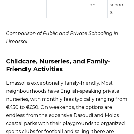
on.
school
s.
Comparison of Public and Private Schooling in
Limassol
Childcare, Nurseries, and Family-
Friendly Activities
Limassol is exceptionally family-friendly. Most
neighbourhoods have English-speaking private
nurseries, with monthly fees typically ranging from
€450 to €650. On weekends, the options are
endless: from the expansive Dasoudi and Molos
coastal parks with their playgrounds to organized
sports clubs for football and sailing, there are