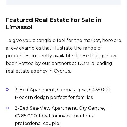
Featured Real Estate for Sale in
Limassol
To give you a tangible feel for the market, here are
a few examples that illustrate the range of
properties currently available. These listings have
been vetted by our partners at DOM, a leading
real estate agency in Cyprus.
3-Bed Apartment, Germasogeia, €435,000:
Modern design perfect for families.
2-Bed Sea-View Apartment, City Centre,
€285,000: Ideal for investment or a
professional couple.