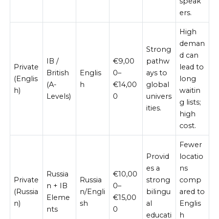
speak
ers.
High
deman
Strong
d can
IB /
€9,00
pathw
Private
lead to
British
Englis
0–
ays to
(Englis
long
(A-
h
€14,00
global
h)
waitin
Levels)
0
univers
g lists;
ities.
high
cost.
Fewer
Provid
locatio
es a
ns
Russia
€10,00
Private
Russia
strong
comp
n + IB
0–
(Russia
n/Engli
bilingu
ared to
Eleme
€15,00
n)
sh
al
Englis
nts
0
educati
h