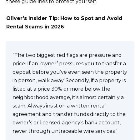
these guidelines to protect yourself.
Oliver’s Insider Tip: How to Spot and Avoid
Rental Scams in 2026
“The two biggest red flags are pressure and
price. If an ‘owner’ pressures you to transfer a
deposit before you’ve even seen the property
in person, walk away. Secondly, if a property is
listed at a price 30% or more below the
neighborhood average, it’s almost certainly a
scam. Always insist on a written rental
agreement and transfer funds directly to the
owner’s or licensed agency’s bank account,
never through untraceable wire services.”