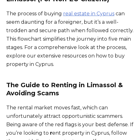
The process of buying
real estate in Cyprus
can
seem daunting for a foreigner, but it’s a well-
trodden and secure path when followed correctly.
This flowchart simplifies the journey into five main
stages. For a comprehensive look at the process,
explore our extensive resources on how to buy
property in Cyprus.
The Guide to Renting in Limassol &
Avoiding Scams
The rental market moves fast, which can
unfortunately attract opportunistic scammers.
Being aware of the red flags is your best defense. If
you’re looking to
r
ent property in Cyprus, follow