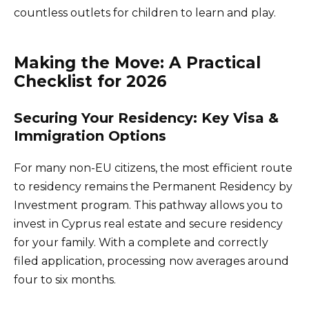
countless outlets for children to learn and play.
Making the Move: A Practical
Checklist for 2026
Securing Your Residency: Key Visa &
Immigration Options
For many non-EU citizens, the most efficient route
to residency remains the Permanent Residency by
Investment program. This pathway allows you to
invest in Cyprus real estate and secure residency
for your family. With a complete and correctly
filed application, processing now averages around
four to six months.