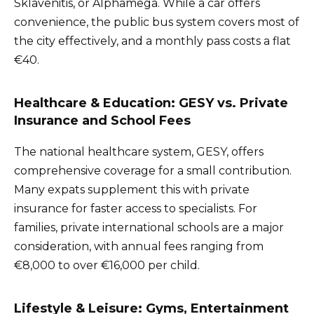
Sklavenitis, or Alphamega. While a car offers
convenience, the public bus system covers most of
the city effectively, and a monthly pass costs a flat
€40.
Healthcare & Education: GESY vs. Private
Insurance and School Fees
The national healthcare system, GESY, offers
comprehensive coverage for a small contribution.
Many expats supplement this with private
insurance for faster access to specialists. For
families, private international schools are a major
consideration, with annual fees ranging from
€8,000 to over €16,000 per child.
Lifestyle & Leisure: Gyms, Entertainment