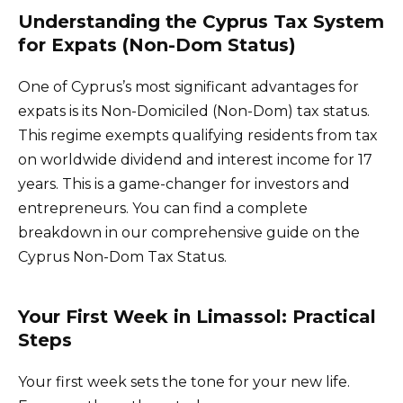
Understanding the Cyprus Tax System
for Expats (Non-Dom Status)
One of Cyprus’s most significant advantages for
expats is its Non-Domiciled (Non-Dom) tax status.
This regime exempts qualifying residents from tax
on worldwide dividend and interest income for 17
years. This is a game-changer for investors and
entrepreneurs. You can find a complete
breakdown in our comprehensive guide on the
Cyprus Non-Dom Tax Status.
Your First Week in Limassol: Practical
Steps
Your first week sets the tone for your new life.