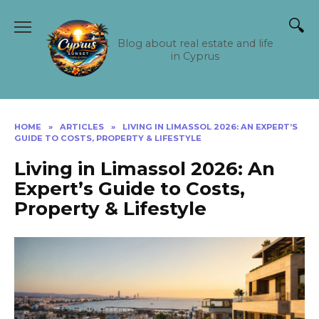
Skip
to
content
Blog about real estate and life
in Cyprus
HOME
»
ARTICLES
»
LIVING IN LIMASSOL 2026: AN EXPERT’S
GUIDE TO COSTS, PROPERTY & LIFESTYLE
Living in Limassol 2026: An
Expert’s Guide to Costs,
Property & Lifestyle