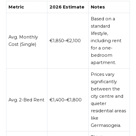
Metric
2026 Estimate
Notes
Based on a
standard
lifestyle,
Avg. Monthly
€1,850–€2,100
including rent
Cost (Single)
for a one-
bedroom
apartment.
Prices vary
significantly
between the
city centre and
Avg. 2-Bed Rent
€1,400–€1,800
quieter
residential areas
like
Germasogeia.