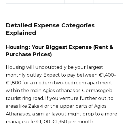
Detailed Expense Categories
Explained
Housing: Your Biggest Expense (Rent &
Purchase Prices)
Housing will undoubtedly be your largest
monthly outlay. Expect to pay between €1,400–
€1,800 for a modern two-bedroom apartment
within the main Agios Athanasios-Germasogeia
tourist ring road. If you venture further out, to
areas like Zakaki or the upper parts of Agios
Athanasios, a similar layout might drop to a more
manageable €1,100–€1,350 per month.