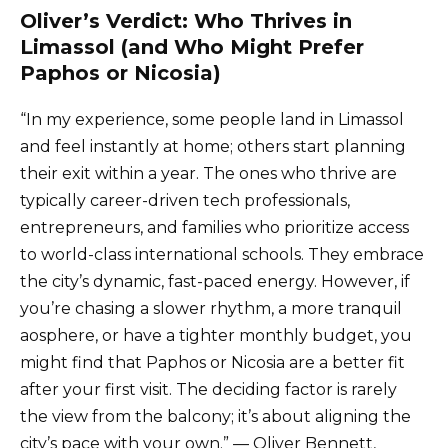
Oliver’s Verdict: Who Thrives in
Limassol (and Who Might Prefer
Paphos or Nicosia)
“In my experience, some people land in Limassol
and feel instantly at home; others start planning
their exit within a year. The ones who thrive are
typically career-driven tech professionals,
entrepreneurs, and families who prioritize access
to world-class international schools. They embrace
the city’s dynamic, fast-paced energy. However, if
you’re chasing a slower rhythm, a more tranquil
aosphere, or have a tighter monthly budget, you
might find that Paphos or Nicosia are a better fit
after your first visit. The deciding factor is rarely
the view from the balcony; it’s about aligning the
city’s pace with your own.” — Oliver Bennett,