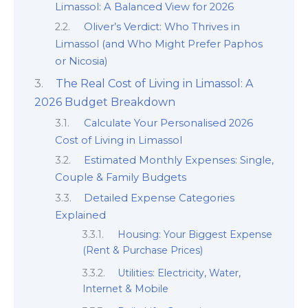
Limassol: A Balanced View for 2026
Oliver’s Verdict: Who Thrives in
Limassol (and Who Might Prefer Paphos
or Nicosia)
The Real Cost of Living in Limassol: A
2026 Budget Breakdown
Calculate Your Personalised 2026
Cost of Living in Limassol
Estimated Monthly Expenses: Single,
Couple & Family Budgets
Detailed Expense Categories
Explained
Housing: Your Biggest Expense
(Rent & Purchase Prices)
Utilities: Electricity, Water,
Internet & Mobile