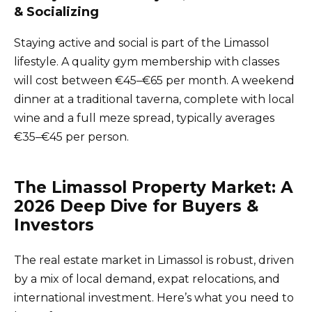
& Socializing
Staying active and social is part of the Limassol
lifestyle. A quality gym membership with classes
will cost between €45–€65 per month. A weekend
dinner at a traditional taverna, complete with local
wine and a full meze spread, typically averages
€35–€45 per person.
The Limassol Property Market: A
2026 Deep Dive for Buyers &
Investors
The real estate market in Limassol is robust, driven
by a mix of local demand, expat relocations, and
international investment. Here’s what you need to