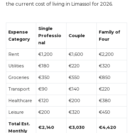
the current cost of living in Limassol for 2026.
Single
Expense
Family of
Professio
Couple
Category
Four
nal
Rent
€1,200
€1,600
€2,200
Utilities
€180
€220
€320
Groceries
€350
€550
€850
Transport
€90
€140
€220
Healthcare
€120
€200
€380
Leisure
€200
€320
€450
Total Est.
€2,140
€3,030
€4,420
Monthly