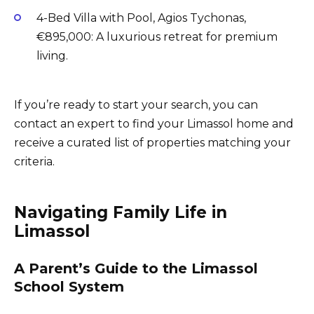
4-Bed Villa with Pool, Agios Tychonas,
€895,000: A luxurious retreat for premium
living.
If you’re ready to start your search, you can
contact an expert to find your Limassol home and
receive a curated list of properties matching your
criteria.
Navigating Family Life in
Limassol
A Parent’s Guide to the Limassol
School System