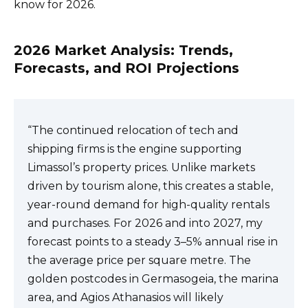
know for 2026.
2026 Market Analysis: Trends,
Forecasts, and ROI Projections
“The continued relocation of tech and
shipping firms is the engine supporting
Limassol’s property prices. Unlike markets
driven by tourism alone, this creates a stable,
year-round demand for high-quality rentals
and purchases. For 2026 and into 2027, my
forecast points to a steady 3–5% annual rise in
the average price per square metre. The
golden postcodes in Germasogeia, the marina
area, and Agios Athanasios will likely