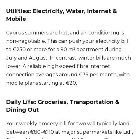
Utilities: Electricity, Water, Internet &
Mobile
Cyprus summers are hot, and air-conditioning is
non-negotiable. This can push your electricity bill
to €250 or more for a 90 m² apartment during
July and August. In contrast, winter bills are much
lower. A reliable high-speed fibre internet
connection averages around €35 per month, with
mobile plans starting at €20.
Daily Life: Groceries, Transportation &
Dining Out
Your weekly grocery bill for two will typically land
between €80–€110 at major supermarkets like Lidl,